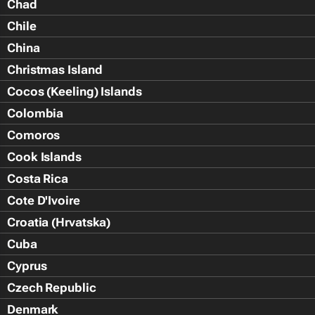
Chad
Chile
China
Christmas Island
Cocos (Keeling) Islands
Colombia
Comoros
Cook Islands
Costa Rica
Cote D'Ivoire
Croatia (Hrvatska)
Cuba
Cyprus
Czech Republic
Denmark