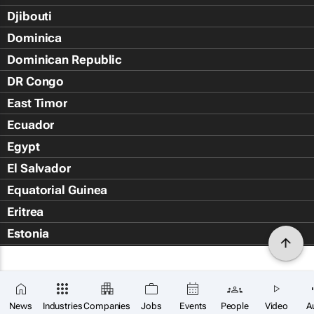
Djibouti
Dominica
Dominican Republic
DR Congo
East Timor
Ecuador
Egypt
El Salvador
Equatorial Guinea
Eritrea
Estonia
Eswatini
Ethiopia
Falkland Islands (Islas Malvin
News
Industries
Companies
Jobs
Events
People
Video
A