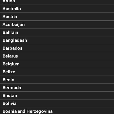
Aruba
Australia
Austria
Azerbaijan
Bahrain
Bangladesh
Barbados
Belarus
Belgium
Belize
Benin
Bermuda
Bhutan
Bolivia
Bosnia and Herzegovina