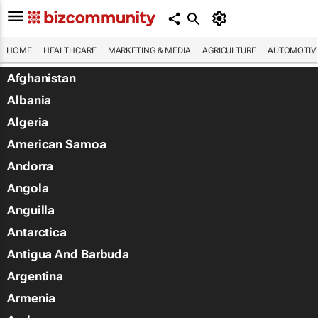
HOME
HEALTHCARE
MARKETING & MEDIA
AGRICULTURE
AUTOMOTIV
Afghanistan
Albania
Algeria
American Samoa
Andorra
Angola
Anguilla
Antarctica
Antigua And Barbuda
Argentina
Armenia