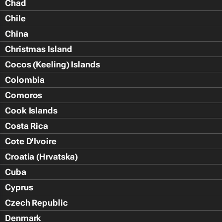
Chad
Chile
China
Christmas Island
Cocos (Keeling) Islands
Colombia
Comoros
Cook Islands
Costa Rica
Cote D'Ivoire
Croatia (Hrvatska)
Cuba
Cyprus
Czech Republic
Denmark