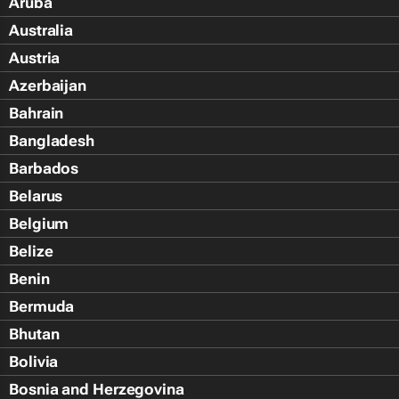
Aruba
Australia
Austria
Azerbaijan
Bahrain
Bangladesh
Barbados
Belarus
Belgium
Belize
Benin
Bermuda
Bhutan
Bolivia
Bosnia and Herzegovina