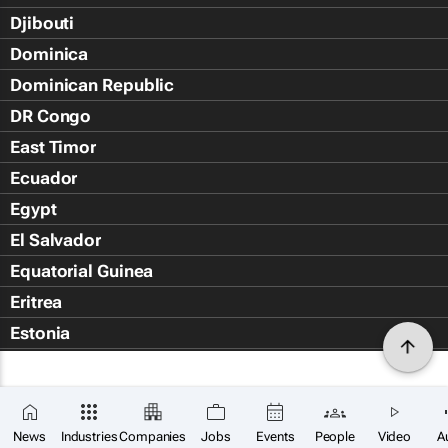
Djibouti
Dominica
Dominican Republic
DR Congo
East Timor
Ecuador
Egypt
El Salvador
Equatorial Guinea
Eritrea
Estonia
Eswatini
Ethiopia
Falkland Islands (Islas Malvin
News
Industries
Companies
Jobs
Events
People
Video
A