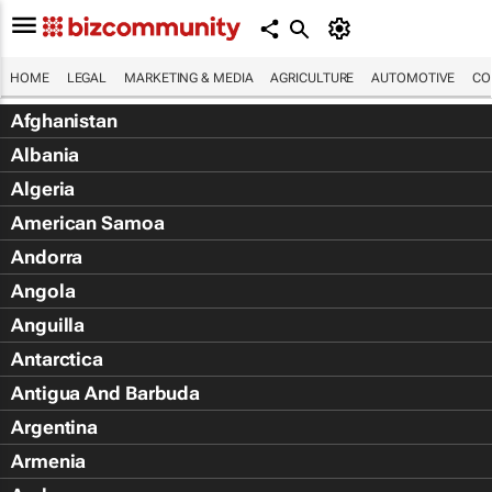
HOME
LEGAL
MARKETING & MEDIA
AGRICULTURE
AUTOMOTIVE
CO
Afghanistan
Albania
Algeria
American Samoa
Andorra
Angola
Anguilla
Antarctica
Antigua And Barbuda
Argentina
Armenia