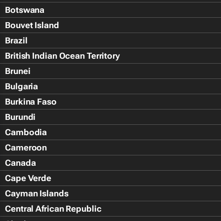
Botswana
Bouvet Island
Brazil
British Indian Ocean Territory
Brunei
Bulgaria
Burkina Faso
Burundi
Cambodia
Cameroon
Canada
Cape Verde
Cayman Islands
Central African Republic