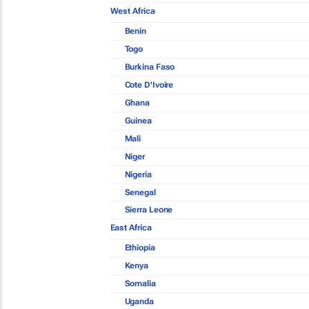
West Africa
Benin
Togo
Burkina Faso
Cote D'Ivoire
Ghana
Guinea
Mali
Niger
Nigeria
Senegal
Sierra Leone
East Africa
Ethiopia
Kenya
Somalia
Uganda