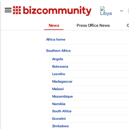
News
Press Office News
Africa home
Southern Africa
Angola
Botswana
Lesotho
Madagascar
Malawi
Mozambique
Namibia
South Africa
Eswatini
Zimbabwe