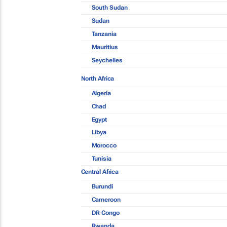
South Sudan
Sudan
Tanzania
Mauritius
Seychelles
North Africa
Algeria
Chad
Egypt
Libya
Morocco
Tunisia
Central Africa
Burundi
Cameroon
DR Congo
Rwanda