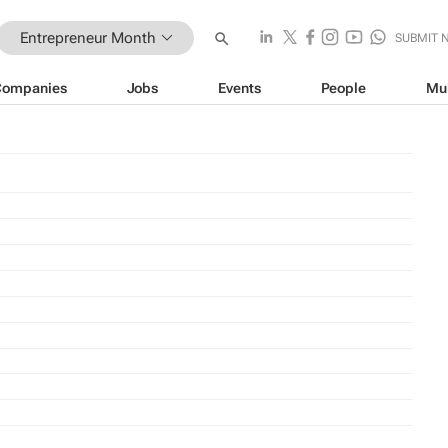
Entrepreneur Month
SUBMIT 
Companies
Jobs
Events
People
Mu