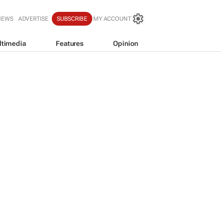
NEWS
ADVERTISE
SUBSCRIBE
MY ACCOUNT
ltimedia
Features
Opinion