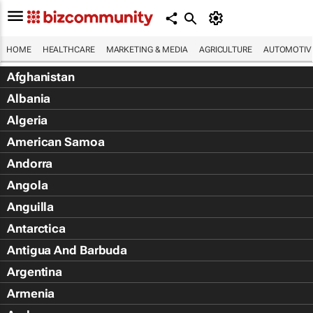
HOME
HEALTHCARE
MARKETING & MEDIA
AGRICULTURE
AUTOMOTIV
Afghanistan
Albania
Algeria
American Samoa
Andorra
Angola
Anguilla
Antarctica
Antigua And Barbuda
Argentina
Armenia