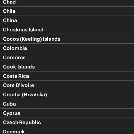
Chad
Chile
China
Christmas Island
Cocos (Keeling) Islands
Colombia
Comoros
Cook Islands
Costa Rica
Cote D'Ivoire
Croatia (Hrvatska)
Cuba
Cyprus
Czech Republic
Denmark