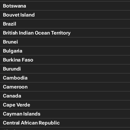
Botswana
Bouvet Island
Brazil
British Indian Ocean Territory
Brunei
Bulgaria
Burkina Faso
Burundi
Cambodia
Cameroon
Canada
Cape Verde
Cayman Islands
Central African Republic