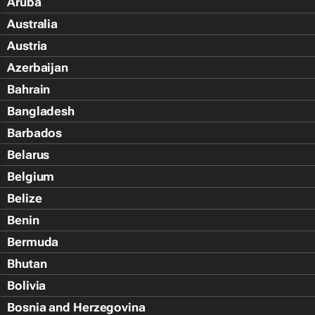
Aruba
Australia
Austria
Azerbaijan
Bahrain
Bangladesh
Barbados
Belarus
Belgium
Belize
Benin
Bermuda
Bhutan
Bolivia
Bosnia and Herzegovina