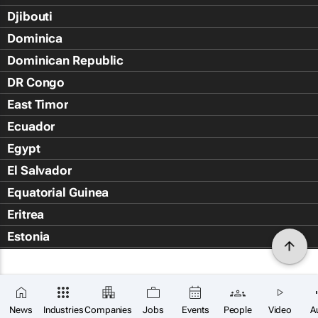
Djibouti
Dominica
Dominican Republic
DR Congo
East Timor
Ecuador
Egypt
El Salvador
Equatorial Guinea
Eritrea
Estonia
Eswatini
Ethiopia
Falkland Islands (Islas Malvin
News
Industries
Companies
Jobs
Events
People
Video
A