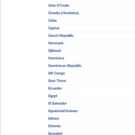
Cote D'Ivoire
Croatia (Hrvatska)
Cuba
Cyprus
Czech Republic
Denmark
Djibouti
Dominica
Dominican Republic
DR Congo
East Timor
Ecuador
Egypt
El Salvador
Equatorial Guinea
Eritrea
Estonia
Eswatini