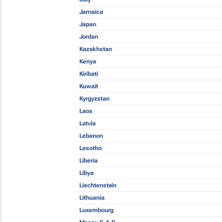
Jamaica
Japan
Jordan
Kazakhstan
Kenya
Kiribati
Kuwait
Kyrgyzstan
Laos
Latvia
Lebanon
Lesotho
Liberia
Libya
Liechtenstein
Lithuania
Luxembourg