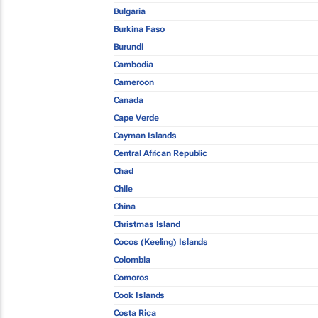
Bulgaria
Burkina Faso
Burundi
Cambodia
Cameroon
Canada
Cape Verde
Cayman Islands
Central African Republic
Chad
Chile
China
Christmas Island
Cocos (Keeling) Islands
Colombia
Comoros
Cook Islands
Costa Rica