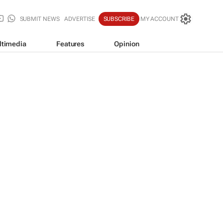
SUBMIT NEWS
ADVERTISE
SUBSCRIBE
MY ACCOUNT
ltimedia
Features
Opinion