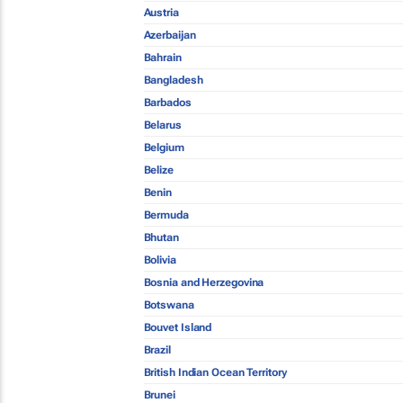
Austria
Azerbaijan
Bahrain
Bangladesh
Barbados
Belarus
Belgium
Belize
Benin
Bermuda
Bhutan
Bolivia
Bosnia and Herzegovina
Botswana
Bouvet Island
Brazil
British Indian Ocean Territory
Brunei