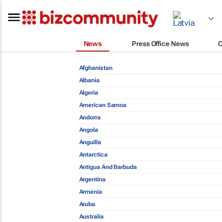
News
Press Office News
Afghanistan
Albania
Algeria
American Samoa
Andorra
Angola
Anguilla
Antarctica
Antigua And Barbuda
Argentina
Armenia
Aruba
Australia