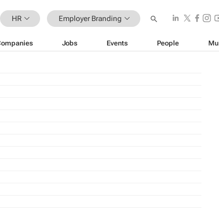
HR
Employer Branding
Companies
Jobs
Events
People
Mu