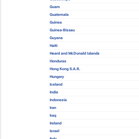
Guam
Guatemala
Guinea
Guinea-Bissau
Guyana
Haiti
Heard and McDonald Islands
Honduras
Hong Kong S.A.R.
Hungary
Iceland
India
Indonesia
Iran
Iraq
Ireland
Israel
Italy