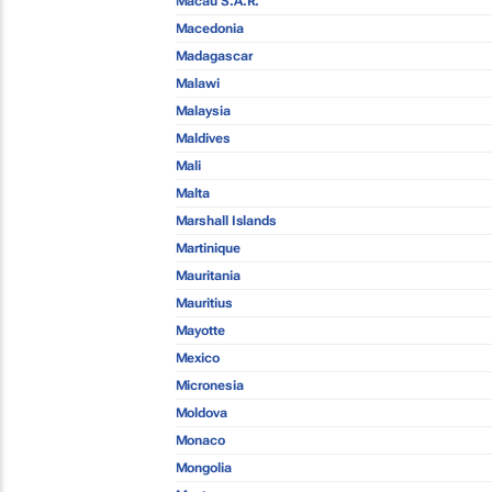
Macau S.A.R.
Macedonia
Madagascar
Malawi
Malaysia
Maldives
Mali
Malta
Marshall Islands
Martinique
Mauritania
Mauritius
Mayotte
Mexico
Micronesia
Moldova
Monaco
Mongolia