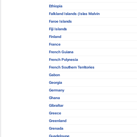
Ethiopia
Falkland Islands (Islas Malvin
Faroe Islands
Fiji Islands
Finland
France
French Guiana
French Polynesia
French Southern Territories
Gabon
Georgia
Germany
Ghana
Gibraltar
Greece
Greenland
Grenada
Guadeloupe