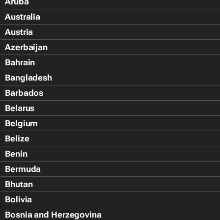
Aruba
Australia
Austria
Azerbaijan
Bahrain
Bangladesh
Barbados
Belarus
Belgium
Belize
Benin
Bermuda
Bhutan
Bolivia
Bosnia and Herzegovina