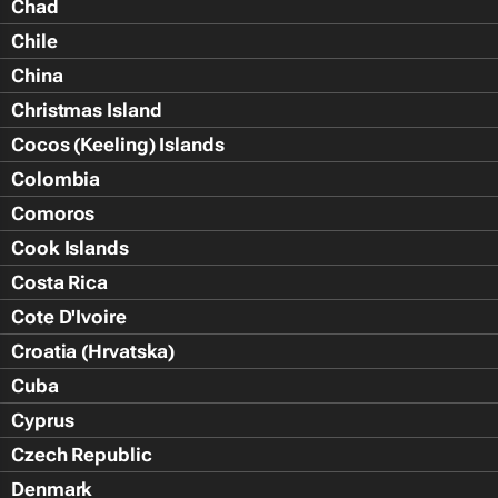
Chad
Chile
China
Christmas Island
Cocos (Keeling) Islands
Colombia
Comoros
Cook Islands
Costa Rica
Cote D'Ivoire
Croatia (Hrvatska)
Cuba
Cyprus
Czech Republic
Denmark