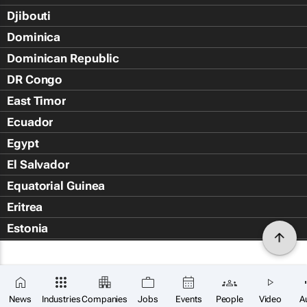
Djibouti
Dominica
Dominican Republic
DR Congo
East Timor
Ecuador
Egypt
El Salvador
Equatorial Guinea
Eritrea
Estonia
Eswatini
Ethiopia
Falkland Islands (Islas Malvin
News
Industries
Companies
Jobs
Events
People
Video
A