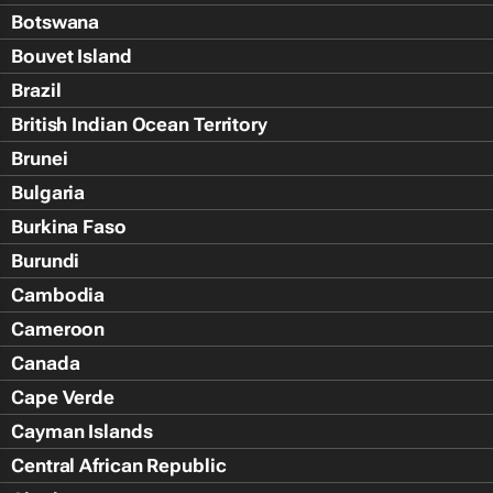
Botswana
Bouvet Island
Brazil
British Indian Ocean Territory
Brunei
Bulgaria
Burkina Faso
Burundi
Cambodia
Cameroon
Canada
Cape Verde
Cayman Islands
Central African Republic