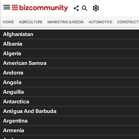
HOME
AGRICULTURE
MARKETING & MEDIA
AUTOMOTIVE
CONSTRUCTI
Afghanistan
Albania
Algeria
American Samoa
Andorra
Angola
Anguilla
Antarctica
Antigua And Barbuda
Argentina
Armenia