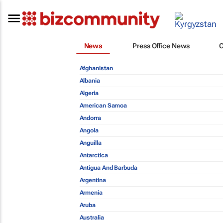
News
Press Office News
Afghanistan
Albania
Algeria
American Samoa
Andorra
Angola
Anguilla
Antarctica
Antigua And Barbuda
Argentina
Armenia
Aruba
Australia