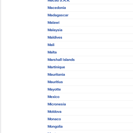
Macau S.A.R.
Macedonia
Madagascar
Malawi
Malaysia
Maldives
Mali
Malta
Marshall Islands
Martinique
Mauritania
Mauritius
Mayotte
Mexico
Micronesia
Moldova
Monaco
Mongolia