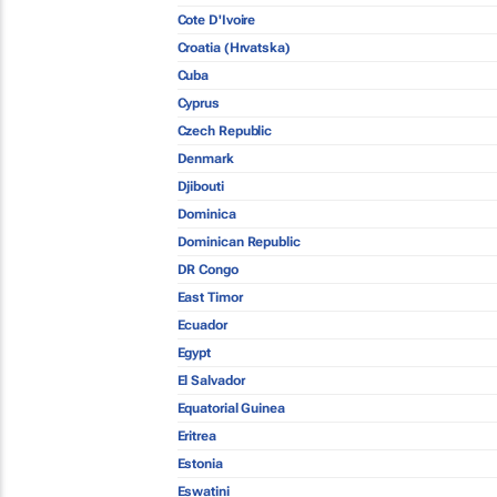
Cote D'Ivoire
Croatia (Hrvatska)
Cuba
Cyprus
Czech Republic
Denmark
Djibouti
Dominica
Dominican Republic
DR Congo
East Timor
Ecuador
Egypt
El Salvador
Equatorial Guinea
Eritrea
Estonia
Eswatini