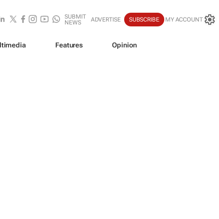
SUBMIT
ADVERTISE
SUBSCRIBE
MY ACCOUNT
NEWS
ltimedia
Features
Opinion