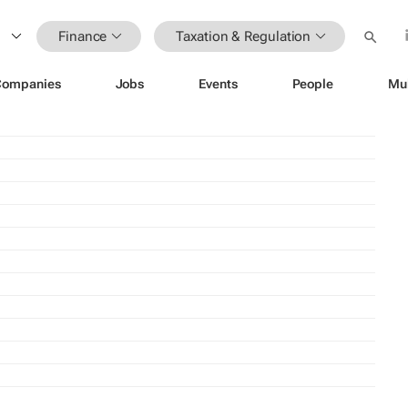
Finance
Taxation & Regulation
Companies
Jobs
Events
People
Mu