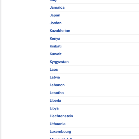
Jamaica
Japan
Jordan
Kazakhstan
Kenya
Kiribati
Kuwait
Kyrgyzstan
Laos
Latvia
Lebanon
Lesotho
Liberia
Libya
Liechtenstein
Lithuania
Luxembourg