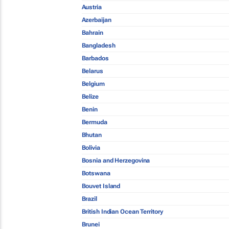
Austria
Azerbaijan
Bahrain
Bangladesh
Barbados
Belarus
Belgium
Belize
Benin
Bermuda
Bhutan
Bolivia
Bosnia and Herzegovina
Botswana
Bouvet Island
Brazil
British Indian Ocean Territory
Brunei