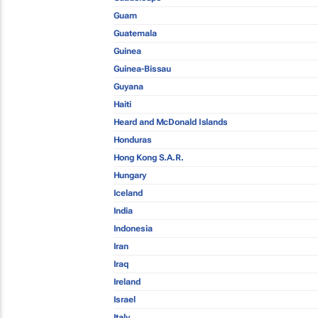
Guam
Guatemala
Guinea
Guinea-Bissau
Guyana
Haiti
Heard and McDonald Islands
Honduras
Hong Kong S.A.R.
Hungary
Iceland
India
Indonesia
Iran
Iraq
Ireland
Israel
Italy