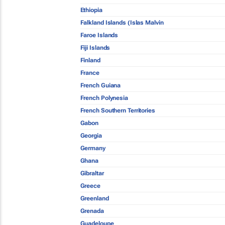
Ethiopia
Falkland Islands (Islas Malvin
Faroe Islands
Fiji Islands
Finland
France
French Guiana
French Polynesia
French Southern Territories
Gabon
Georgia
Germany
Ghana
Gibraltar
Greece
Greenland
Grenada
Guadeloupe