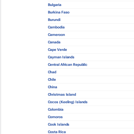
Bulgaria
Burkina Faso
Burundi
Cambodia
Cameroon
Canada
Cape Verde
Cayman Islands
Central African Republic
Chad
Chile
China
Christmas Island
Cocos (Keeling) Islands
Colombia
Comoros
Cook Islands
Costa Rica