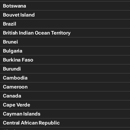
Botswana
Bouvet Island
Brazil
British Indian Ocean Territory
Brunei
Bulgaria
Burkina Faso
Burundi
Cambodia
Cameroon
Canada
Cape Verde
Cayman Islands
Central African Republic