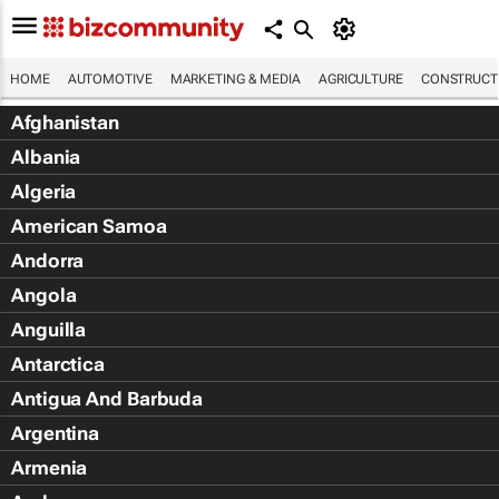
HOME
AUTOMOTIVE
MARKETING & MEDIA
AGRICULTURE
CONSTRUCTI
Afghanistan
Albania
Algeria
American Samoa
Andorra
Angola
Anguilla
Antarctica
Antigua And Barbuda
Argentina
Armenia