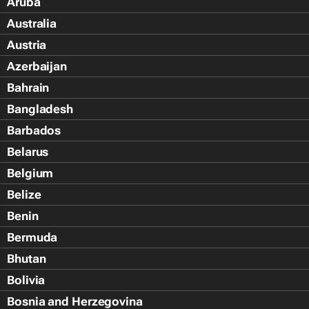
Aruba
Australia
Austria
Azerbaijan
Bahrain
Bangladesh
Barbados
Belarus
Belgium
Belize
Benin
Bermuda
Bhutan
Bolivia
Bosnia and Herzegovina