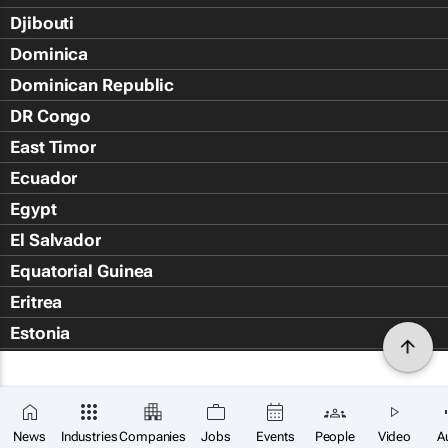
Djibouti
Dominica
Dominican Republic
DR Congo
East Timor
Ecuador
Egypt
El Salvador
Equatorial Guinea
Eritrea
Estonia
Eswatini
Ethiopia
Falkland Islands (Islas Malvin
News
Industries
Companies
Jobs
Events
People
Video
A