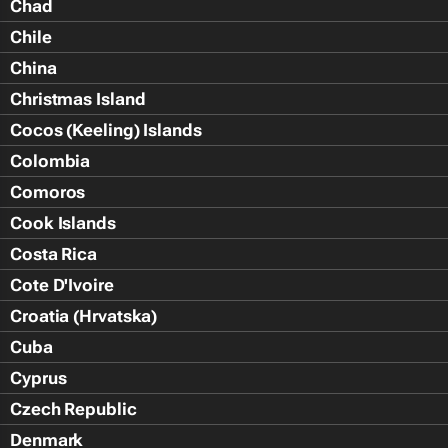
Chad
Chile
China
Christmas Island
Cocos (Keeling) Islands
Colombia
Comoros
Cook Islands
Costa Rica
Cote D'Ivoire
Croatia (Hrvatska)
Cuba
Cyprus
Czech Republic
Denmark