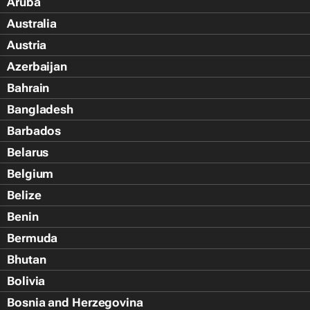
Aruba
Australia
Austria
Azerbaijan
Bahrain
Bangladesh
Barbados
Belarus
Belgium
Belize
Benin
Bermuda
Bhutan
Bolivia
Bosnia and Herzegovina