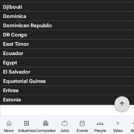
Djibouti
Dominica
Dominican Republic
DR Congo
East Timor
Ecuador
Egypt
El Salvador
Equatorial Guinea
Eritrea
Estonia
Eswatini
Ethiopia
Falkland Islands (Islas Malvin
News
Industries
Companies
Jobs
Events
People
Video
A