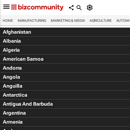
HOME
MANUFACTURING
MARKETING & MEDIA
AGRICULTURE
AUTOMO
Afghanistan
Albania
Algeria
American Samoa
Andorra
Angola
Anguilla
Antarctica
Antigua And Barbuda
Argentina
Armenia