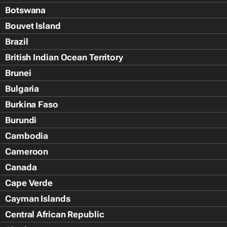
Botswana
Bouvet Island
Brazil
British Indian Ocean Territory
Brunei
Bulgaria
Burkina Faso
Burundi
Cambodia
Cameroon
Canada
Cape Verde
Cayman Islands
Central African Republic