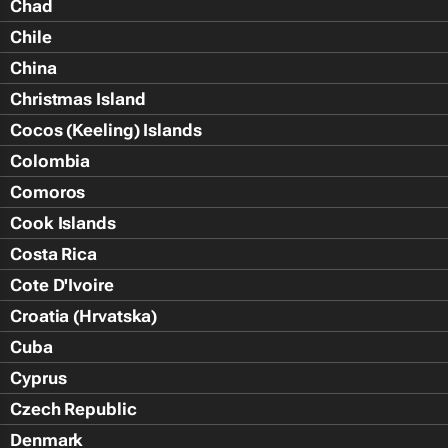
Chad
Chile
China
Christmas Island
Cocos (Keeling) Islands
Colombia
Comoros
Cook Islands
Costa Rica
Cote D'Ivoire
Croatia (Hrvatska)
Cuba
Cyprus
Czech Republic
Denmark