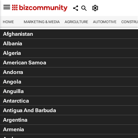
HOME
MARKETING & MEDIA
AGRICULTURE
AUTOMOTIVE
CONSTRU
Afghanistan
Albania
Algeria
American Samoa
Andorra
Angola
Anguilla
Antarctica
Antigua And Barbuda
Argentina
Armenia