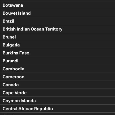
Botswana
Bouvet Island
Brazil
British Indian Ocean Territory
Brunei
Bulgaria
Burkina Faso
Burundi
Cambodia
Cameroon
Canada
Cape Verde
Cayman Islands
Central African Republic