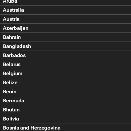
Aruba
Australia
Austria
Azerbaijan
Bahrain
Bangladesh
Barbados
Belarus
Belgium
Belize
Benin
Bermuda
Bhutan
Bolivia
Bosnia and Herzegovina