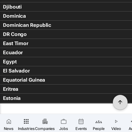
Djibouti
Dominica
Dominican Republic
DR Congo
East Timor
Ecuador
Egypt
El Salvador
Equatorial Guinea
Eritrea
Estonia
Eswatini
Ethiopia
Falkland Islands (Islas Malvin
News
Industries
Companies
Jobs
Events
People
Video
A