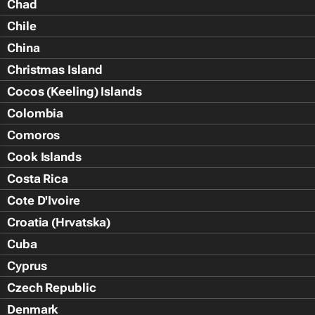
Chad
Chile
China
Christmas Island
Cocos (Keeling) Islands
Colombia
Comoros
Cook Islands
Costa Rica
Cote D'Ivoire
Croatia (Hrvatska)
Cuba
Cyprus
Czech Republic
Denmark