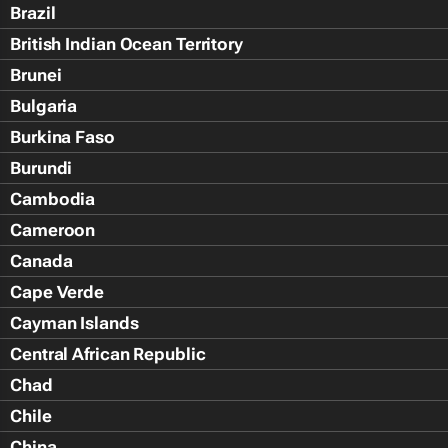
Brazil
British Indian Ocean Territory
Brunei
Bulgaria
Burkina Faso
Burundi
Cambodia
Cameroon
Canada
Cape Verde
Cayman Islands
Central African Republic
Chad
Chile
China