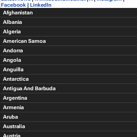
Facebook
|
LinkedIn
Afghanistan
Albania
Algeria
American Samoa
Andorra
Angola
Anguilla
Antarctica
Antigua And Barbuda
Argentina
Armenia
Aruba
Australia
Austria