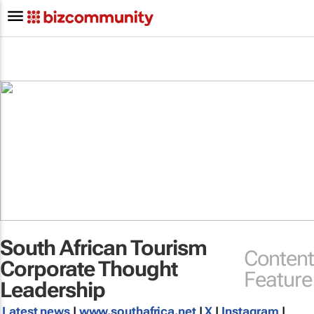
South African Tourism
Content
Corporate Thought
Feature
Leadership
Latest news
|
www.southafrica.net
|
X
|
Instagram
|