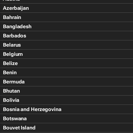
Azerbaijan
Bahrain
Bangladesh
Barbados
Belarus
Belgium
Belize
Benin
Bermuda
Bhutan
Bolivia
Bosnia and Herzegovina
Botswana
Bouvet Island