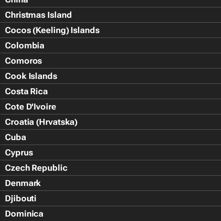
Christmas Island
Cocos (Keeling) Islands
Colombia
Comoros
Cook Islands
Costa Rica
Cote D'Ivoire
Croatia (Hrvatska)
Cuba
Cyprus
Czech Republic
Denmark
Djibouti
Dominica