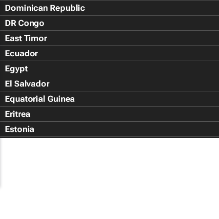
Dominican Republic
DR Congo
East Timor
Ecuador
Egypt
El Salvador
Equatorial Guinea
Eritrea
Estonia
Eswatini
Ethiopia
Falkland Islands (Islas Malvin
Faroe Islands
Fiji Islands