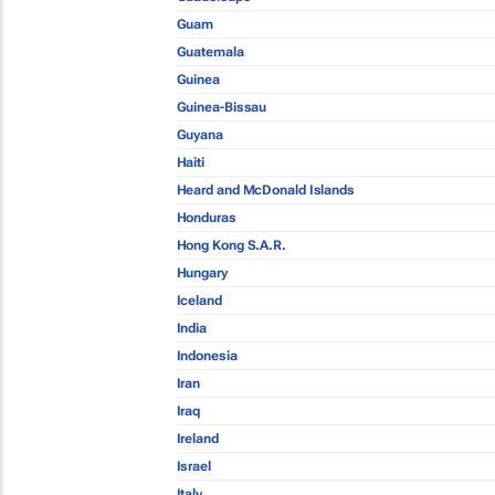
Guam
Guatemala
Guinea
Guinea-Bissau
Guyana
Haiti
Heard and McDonald Islands
Honduras
Hong Kong S.A.R.
Hungary
Iceland
India
Indonesia
Iran
Iraq
Ireland
Israel
Italy