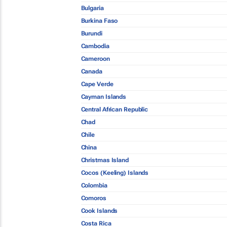
Bulgaria
Burkina Faso
Burundi
Cambodia
Cameroon
Canada
Cape Verde
Cayman Islands
Central African Republic
Chad
Chile
China
Christmas Island
Cocos (Keeling) Islands
Colombia
Comoros
Cook Islands
Costa Rica