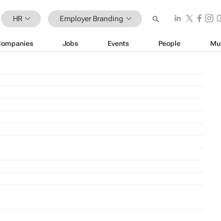
HR
Employer Branding
Companies
Jobs
Events
People
Mu