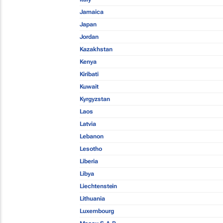
Jamaica
Japan
Jordan
Kazakhstan
Kenya
Kiribati
Kuwait
Kyrgyzstan
Laos
Latvia
Lebanon
Lesotho
Liberia
Libya
Liechtenstein
Lithuania
Luxembourg