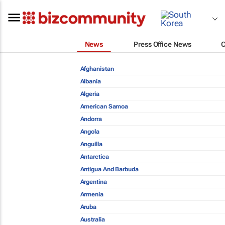
News
Press Office News
Afghanistan
Albania
Algeria
American Samoa
Andorra
Angola
Anguilla
Antarctica
Antigua And Barbuda
Argentina
Armenia
Aruba
Australia