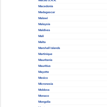
Macau S.A.R.
Macedonia
Madagascar
Malawi
Malaysia
Maldives
Mali
Malta
Marshall Islands
Martinique
Mauritania
Mauritius
Mayotte
Mexico
Micronesia
Moldova
Monaco
Mongolia