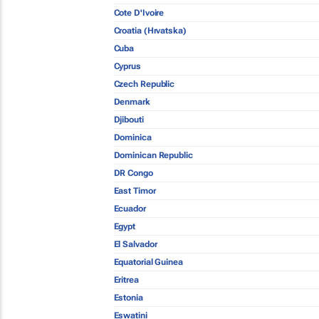
Cote D'Ivoire
Croatia (Hrvatska)
Cuba
Cyprus
Czech Republic
Denmark
Djibouti
Dominica
Dominican Republic
DR Congo
East Timor
Ecuador
Egypt
El Salvador
Equatorial Guinea
Eritrea
Estonia
Eswatini