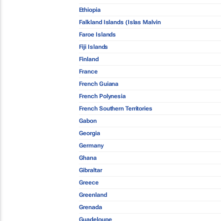
Ethiopia
Falkland Islands (Islas Malvin
Faroe Islands
Fiji Islands
Finland
France
French Guiana
French Polynesia
French Southern Territories
Gabon
Georgia
Germany
Ghana
Gibraltar
Greece
Greenland
Grenada
Guadeloupe