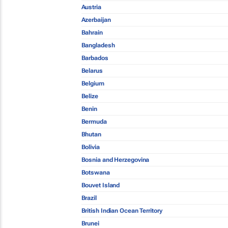
Austria
Azerbaijan
Bahrain
Bangladesh
Barbados
Belarus
Belgium
Belize
Benin
Bermuda
Bhutan
Bolivia
Bosnia and Herzegovina
Botswana
Bouvet Island
Brazil
British Indian Ocean Territory
Brunei