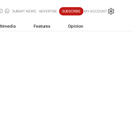
SUBMIT NEWS
ADVERTISE
SUBSCRIBE
MY ACCOUNT
ltimedia
Features
Opinion