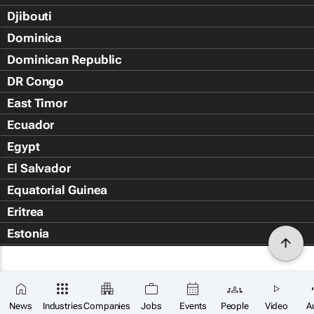
Djibouti
Dominica
Dominican Republic
DR Congo
East Timor
Ecuador
Egypt
El Salvador
Equatorial Guinea
Eritrea
Estonia
Eswatini
Ethiopia
Falkland Islands (Islas Malvin
News
Industries
Companies
Jobs
Events
People
Video
A