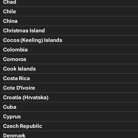
Chad
Chile
China
Christmas Island
Cocos (Keeling) Islands
Colombia
Comoros
Cook Islands
Costa Rica
Cote D'Ivoire
Croatia (Hrvatska)
Cuba
Cyprus
Czech Republic
Denmark