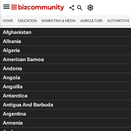
HOME
EDUCATION
MARKETING & MEDIA
AGRICULTURE
AUTOMOTIVE
Afghanistan
Albania
Algeria
American Samoa
Andorra
Angola
Anguilla
Antarctica
Antigua And Barbuda
Argentina
Armenia