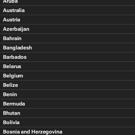
Aruba
Australia
Austria
Azerbaijan
Bahrain
Bangladesh
Barbados
Belarus
Belgium
Belize
Benin
Bermuda
Bhutan
Bolivia
Bosnia and Herzegovina