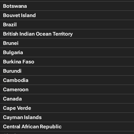
Botswana
Bouvet Island
Brazil
British Indian Ocean Territory
Brunei
Bulgaria
Burkina Faso
Burundi
Cambodia
Cameroon
Canada
Cape Verde
Cayman Islands
Central African Republic