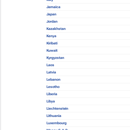
Jamaica
Japan
Jordan
Kazakhstan
Kenya
Kiribati
Kuwait
Kyrgyzstan
Laos
Latvia
Lebanon
Lesotho
Liberia
Libya
Liechtenstein
Lithuania
Luxembourg