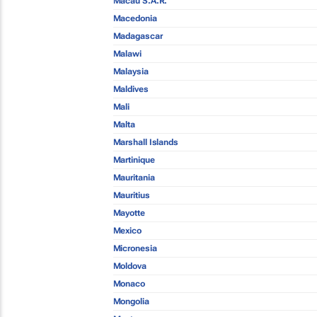
Macau S.A.R.
Macedonia
Madagascar
Malawi
Malaysia
Maldives
Mali
Malta
Marshall Islands
Martinique
Mauritania
Mauritius
Mayotte
Mexico
Micronesia
Moldova
Monaco
Mongolia