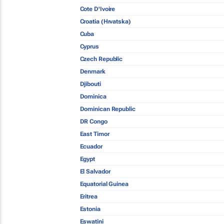
Cote D'Ivoire
Croatia (Hrvatska)
Cuba
Cyprus
Czech Republic
Denmark
Djibouti
Dominica
Dominican Republic
DR Congo
East Timor
Ecuador
Egypt
El Salvador
Equatorial Guinea
Eritrea
Estonia
Eswatini