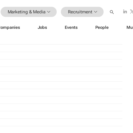
Marketing & Media
Recruitment
Companies
Jobs
Events
People
Mu