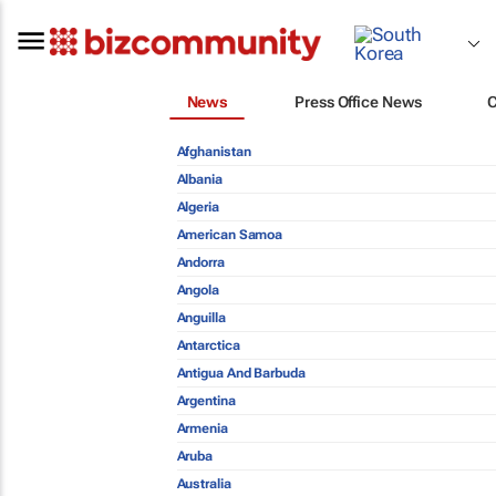
News
Press Office News
Afghanistan
Albania
Algeria
American Samoa
Andorra
Angola
Anguilla
Antarctica
Antigua And Barbuda
Argentina
Armenia
Aruba
Australia