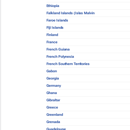
Ethiopia
Falkland Islands (Islas Malvin
Faroe Islands
Fiji Islands
Finland
France
French Guiana
French Polynesia
French Southern Territories
Gabon
Georgia
Germany
Ghana
Gibraltar
Greece
Greenland
Grenada
Guadeloupe