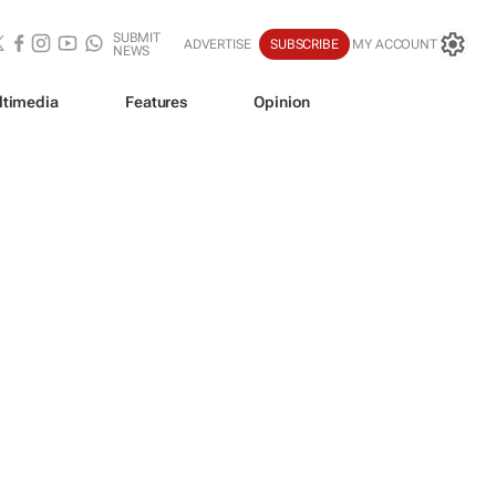
SUBMIT
ADVERTISE
SUBSCRIBE
MY ACCOUNT
NEWS
ltimedia
Features
Opinion