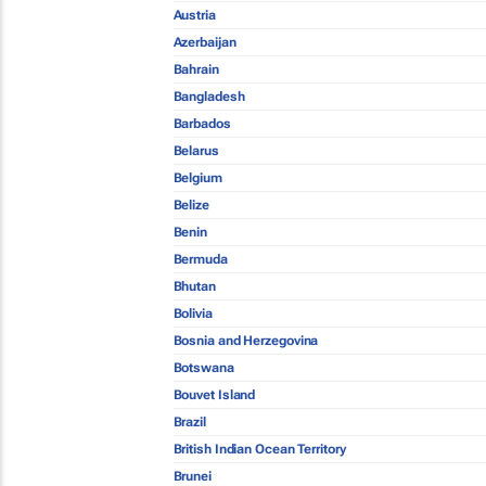
Austria
Azerbaijan
Bahrain
Bangladesh
Barbados
Belarus
Belgium
Belize
Benin
Bermuda
Bhutan
Bolivia
Bosnia and Herzegovina
Botswana
Bouvet Island
Brazil
British Indian Ocean Territory
Brunei