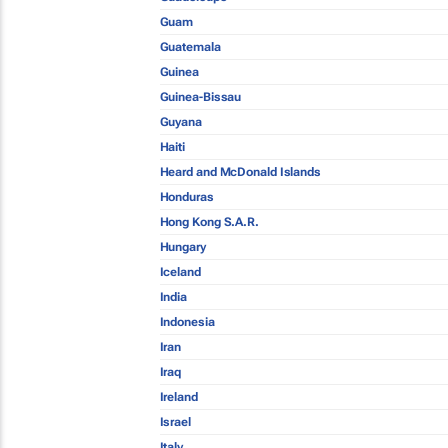
Guam
Guatemala
Guinea
Guinea-Bissau
Guyana
Haiti
Heard and McDonald Islands
Honduras
Hong Kong S.A.R.
Hungary
Iceland
India
Indonesia
Iran
Iraq
Ireland
Israel
Italy