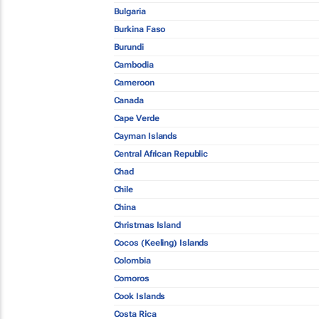
Bulgaria
Burkina Faso
Burundi
Cambodia
Cameroon
Canada
Cape Verde
Cayman Islands
Central African Republic
Chad
Chile
China
Christmas Island
Cocos (Keeling) Islands
Colombia
Comoros
Cook Islands
Costa Rica