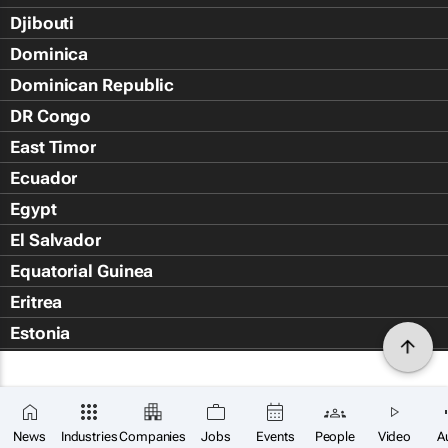
Djibouti
Dominica
Dominican Republic
DR Congo
East Timor
Ecuador
Egypt
El Salvador
Equatorial Guinea
Eritrea
Estonia
Eswatini
Ethiopia
Falkland Islands (Islas Malvin
News
Industries
Companies
Jobs
Events
People
Video
A