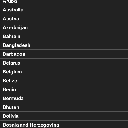
Aruba
Australia
Austria
Azerbaijan
Bahrain
Bangladesh
Barbados
Belarus
Belgium
Belize
Benin
Bermuda
Bhutan
Bolivia
Bosnia and Herzegovina