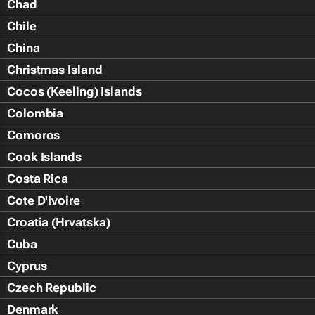
Chad
Chile
China
Christmas Island
Cocos (Keeling) Islands
Colombia
Comoros
Cook Islands
Costa Rica
Cote D'Ivoire
Croatia (Hrvatska)
Cuba
Cyprus
Czech Republic
Denmark