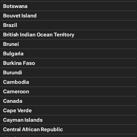
Botswana
Bouvet Island
Brazil
British Indian Ocean Territory
Brunei
Bulgaria
Burkina Faso
Burundi
Cambodia
Cameroon
Canada
Cape Verde
Cayman Islands
Central African Republic