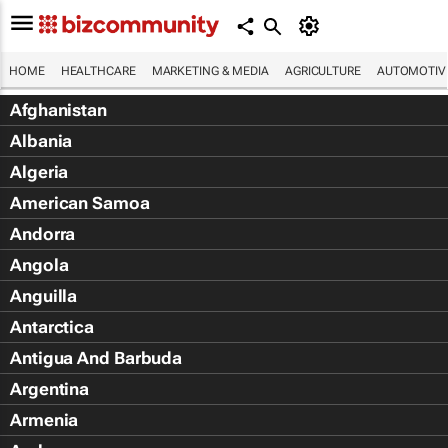
HOME
HEALTHCARE
MARKETING & MEDIA
AGRICULTURE
AUTOMOTIV
Afghanistan
Albania
Algeria
American Samoa
Andorra
Angola
Anguilla
Antarctica
Antigua And Barbuda
Argentina
Armenia