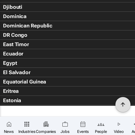
Djibouti
Dominica
Dominican Republic
DR Congo
East Timor
Ecuador
Egypt
El Salvador
Equatorial Guinea
Eritrea
Estonia
Eswatini
Ethiopia
Falkland Islands (Islas Malvin
News
Industries
Companies
Jobs
Events
People
Video
A