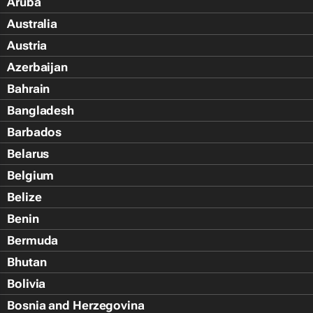
Aruba
Australia
Austria
Azerbaijan
Bahrain
Bangladesh
Barbados
Belarus
Belgium
Belize
Benin
Bermuda
Bhutan
Bolivia
Bosnia and Herzegovina