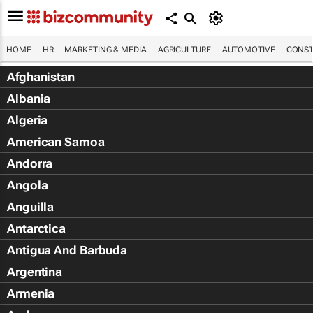
HOME
HR
MARKETING & MEDIA
AGRICULTURE
AUTOMOTIVE
CONST
Afghanistan
Albania
Algeria
American Samoa
Andorra
Angola
Anguilla
Antarctica
Antigua And Barbuda
Argentina
Armenia