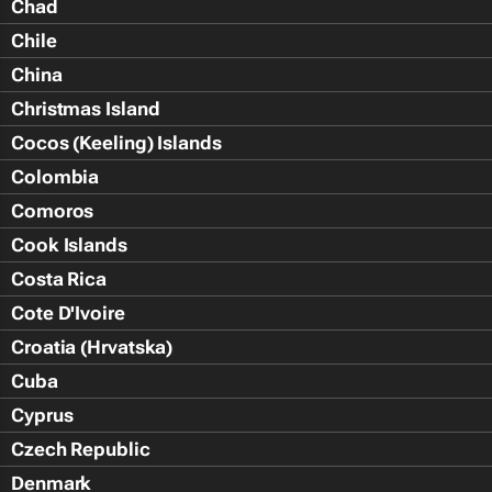
Chad
Chile
China
Christmas Island
Cocos (Keeling) Islands
Colombia
Comoros
Cook Islands
Costa Rica
Cote D'Ivoire
Croatia (Hrvatska)
Cuba
Cyprus
Czech Republic
Denmark