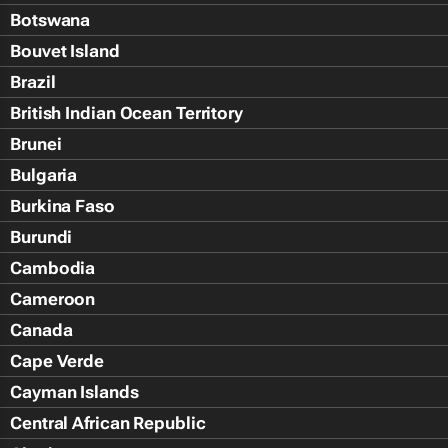
Botswana
Bouvet Island
Brazil
British Indian Ocean Territory
Brunei
Bulgaria
Burkina Faso
Burundi
Cambodia
Cameroon
Canada
Cape Verde
Cayman Islands
Central African Republic