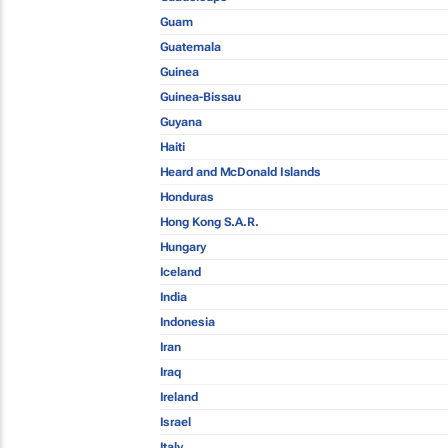
Guam
Guatemala
Guinea
Guinea-Bissau
Guyana
Haiti
Heard and McDonald Islands
Honduras
Hong Kong S.A.R.
Hungary
Iceland
India
Indonesia
Iran
Iraq
Ireland
Israel
Italy