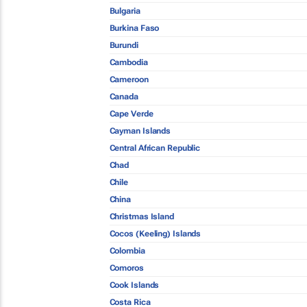
Bulgaria
Burkina Faso
Burundi
Cambodia
Cameroon
Canada
Cape Verde
Cayman Islands
Central African Republic
Chad
Chile
China
Christmas Island
Cocos (Keeling) Islands
Colombia
Comoros
Cook Islands
Costa Rica