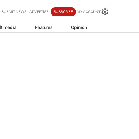
SUBMIT NEWS
ADVERTISE
SUBSCRIBE
MY ACCOUNT
ltimedia
Features
Opinion