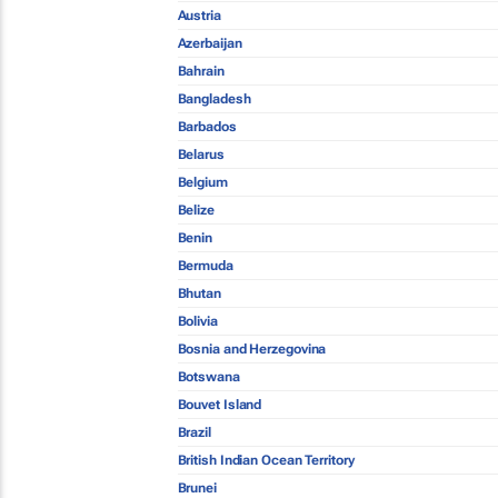
Austria
Azerbaijan
Bahrain
Bangladesh
Barbados
Belarus
Belgium
Belize
Benin
Bermuda
Bhutan
Bolivia
Bosnia and Herzegovina
Botswana
Bouvet Island
Brazil
British Indian Ocean Territory
Brunei