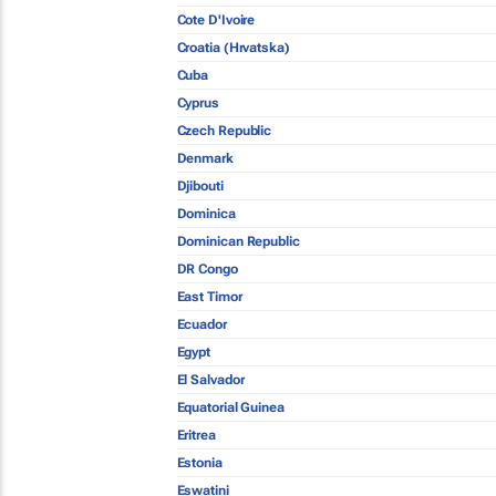
Cote D'Ivoire
Croatia (Hrvatska)
Cuba
Cyprus
Czech Republic
Denmark
Djibouti
Dominica
Dominican Republic
DR Congo
East Timor
Ecuador
Egypt
El Salvador
Equatorial Guinea
Eritrea
Estonia
Eswatini