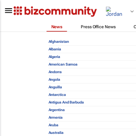
News
Press Office News
Afghanistan
Albania
Algeria
American Samoa
Andorra
Angola
Anguilla
Antarctica
Antigua And Barbuda
Argentina
Armenia
Aruba
Australia