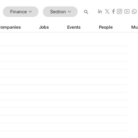
Finance
Section
Companies
Jobs
Events
People
Mu