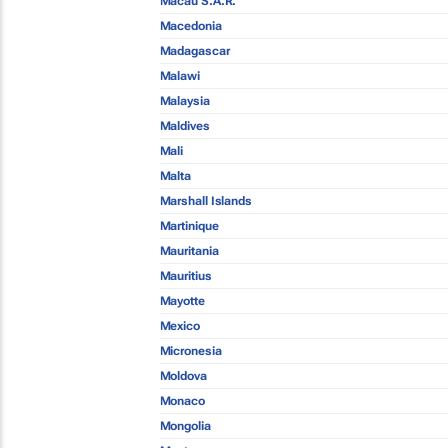
Macau S.A.R.
Macedonia
Madagascar
Malawi
Malaysia
Maldives
Mali
Malta
Marshall Islands
Martinique
Mauritania
Mauritius
Mayotte
Mexico
Micronesia
Moldova
Monaco
Mongolia