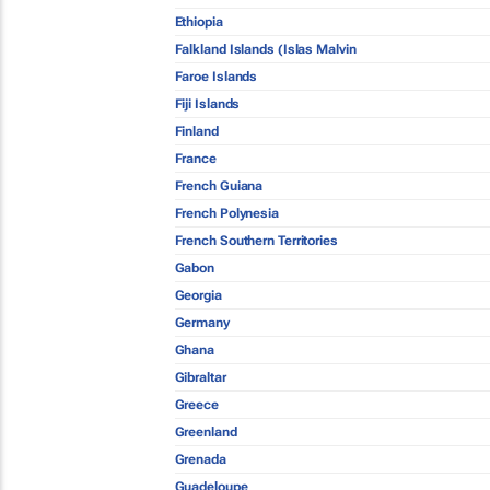
Ethiopia
Falkland Islands (Islas Malvin
Faroe Islands
Fiji Islands
Finland
France
French Guiana
French Polynesia
French Southern Territories
Gabon
Georgia
Germany
Ghana
Gibraltar
Greece
Greenland
Grenada
Guadeloupe