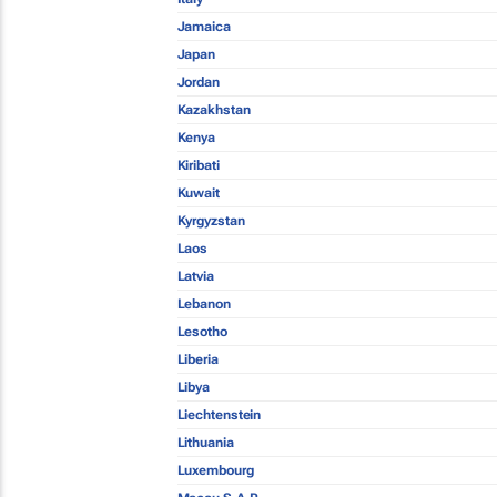
Jamaica
Japan
Jordan
Kazakhstan
Kenya
Kiribati
Kuwait
Kyrgyzstan
Laos
Latvia
Lebanon
Lesotho
Liberia
Libya
Liechtenstein
Lithuania
Luxembourg