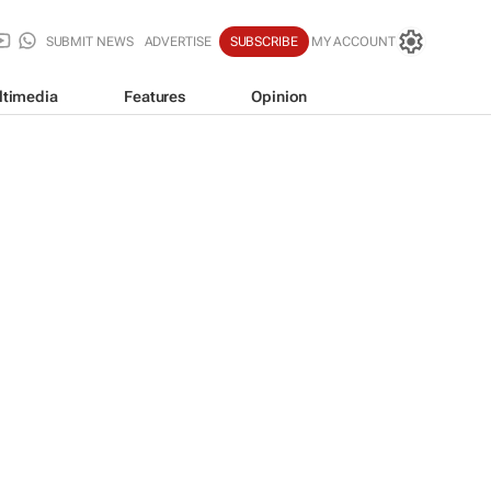
SUBMIT NEWS
ADVERTISE
SUBSCRIBE
MY ACCOUNT
ltimedia
Features
Opinion