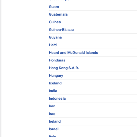
Guam
Guatemala
Guinea
Guinea-Bissau
Guyana
Haiti
Heard and McDonald Islands
Honduras
Hong Kong S.A.R.
Hungary
Iceland
India
Indonesia
Iran
Iraq
Ireland
Israel
Italy