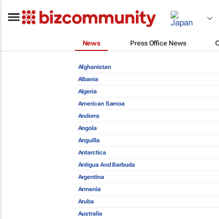
News
Press Office News
Afghanistan
Albania
Algeria
American Samoa
Andorra
Angola
Anguilla
Antarctica
Antigua And Barbuda
Argentina
Armenia
Aruba
Australia