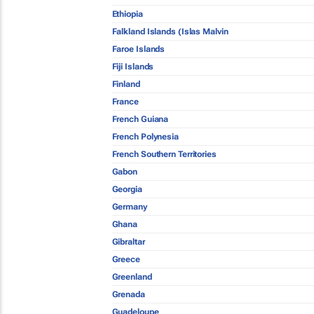
Ethiopia
Falkland Islands (Islas Malvin
Faroe Islands
Fiji Islands
Finland
France
French Guiana
French Polynesia
French Southern Territories
Gabon
Georgia
Germany
Ghana
Gibraltar
Greece
Greenland
Grenada
Guadeloupe