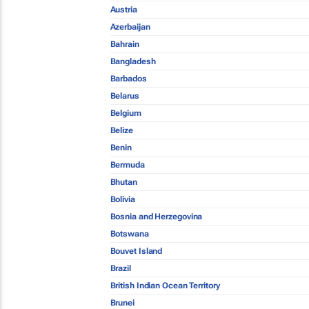
Austria
Azerbaijan
Bahrain
Bangladesh
Barbados
Belarus
Belgium
Belize
Benin
Bermuda
Bhutan
Bolivia
Bosnia and Herzegovina
Botswana
Bouvet Island
Brazil
British Indian Ocean Territory
Brunei