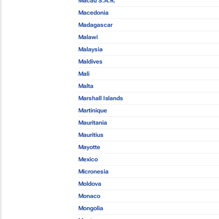
Macau S.A.R.
Macedonia
Madagascar
Malawi
Malaysia
Maldives
Mali
Malta
Marshall Islands
Martinique
Mauritania
Mauritius
Mayotte
Mexico
Micronesia
Moldova
Monaco
Mongolia