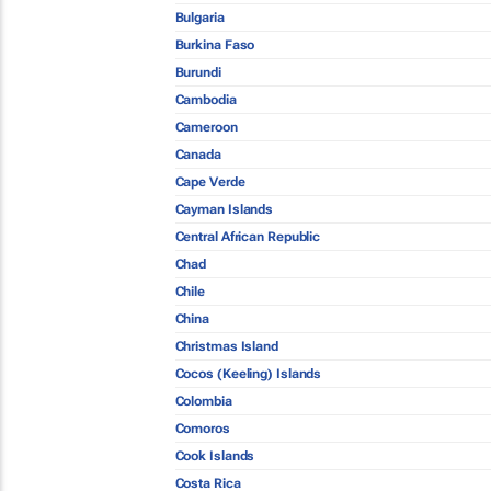
Bulgaria
Burkina Faso
Burundi
Cambodia
Cameroon
Canada
Cape Verde
Cayman Islands
Central African Republic
Chad
Chile
China
Christmas Island
Cocos (Keeling) Islands
Colombia
Comoros
Cook Islands
Costa Rica