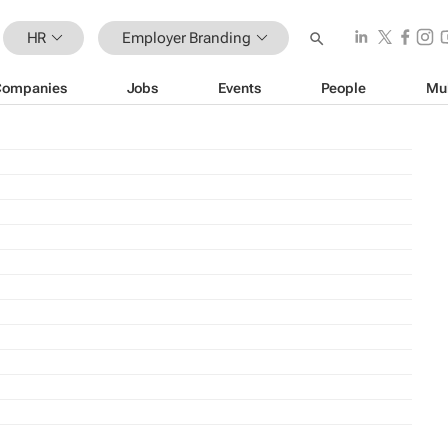
HR
Employer Branding
Companies
Jobs
Events
People
Mu