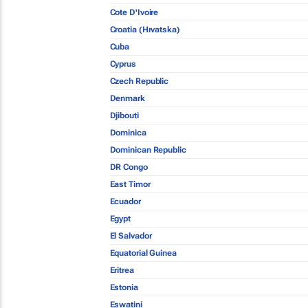
Cote D'Ivoire
Croatia (Hrvatska)
Cuba
Cyprus
Czech Republic
Denmark
Djibouti
Dominica
Dominican Republic
DR Congo
East Timor
Ecuador
Egypt
El Salvador
Equatorial Guinea
Eritrea
Estonia
Eswatini