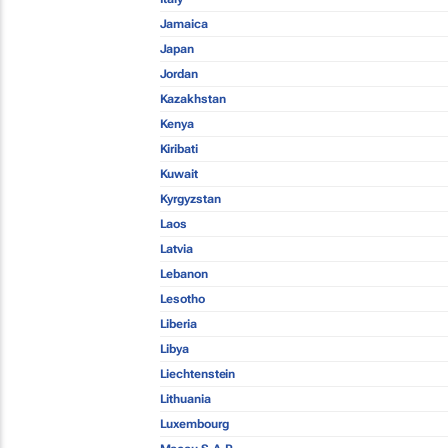
Jamaica
Japan
Jordan
Kazakhstan
Kenya
Kiribati
Kuwait
Kyrgyzstan
Laos
Latvia
Lebanon
Lesotho
Liberia
Libya
Liechtenstein
Lithuania
Luxembourg