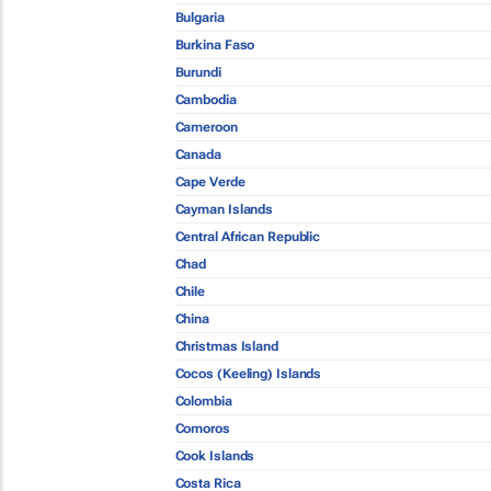
Bulgaria
Burkina Faso
Burundi
Cambodia
Cameroon
Canada
Cape Verde
Cayman Islands
Central African Republic
Chad
Chile
China
Christmas Island
Cocos (Keeling) Islands
Colombia
Comoros
Cook Islands
Costa Rica