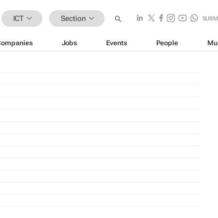
ICT
Section
SUBM
Companies
Jobs
Events
People
Mu