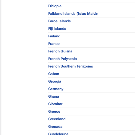
Ethiopia
Falkland Islands (Islas Malvin
Faroe Islands
Fiji Islands
Finland
France
French Guiana
French Polynesia
French Southern Territories
Gabon
Georgia
Germany
Ghana
Gibraltar
Greece
Greenland
Grenada
Guadeloupe