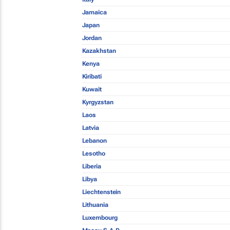
Jamaica
Japan
Jordan
Kazakhstan
Kenya
Kiribati
Kuwait
Kyrgyzstan
Laos
Latvia
Lebanon
Lesotho
Liberia
Libya
Liechtenstein
Lithuania
Luxembourg