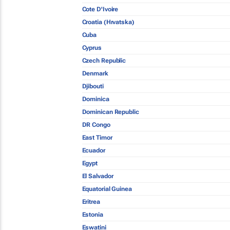
Cote D'Ivoire
Croatia (Hrvatska)
Cuba
Cyprus
Czech Republic
Denmark
Djibouti
Dominica
Dominican Republic
DR Congo
East Timor
Ecuador
Egypt
El Salvador
Equatorial Guinea
Eritrea
Estonia
Eswatini