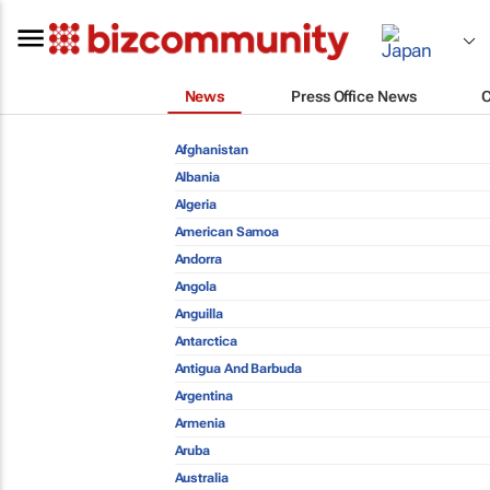
News
Press Office News
Afghanistan
Albania
Algeria
American Samoa
Andorra
Angola
Anguilla
Antarctica
Antigua And Barbuda
Argentina
Armenia
Aruba
Australia