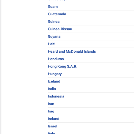
Guam
Guatemala
Guinea
Guinea-Bissau
Guyana
Haiti
Heard and McDonald Islands
Honduras
Hong Kong S.A.R.
Hungary
Iceland
India
Indonesia
Iran
Iraq
Ireland
Israel
Italy