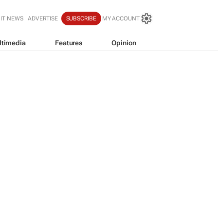
IT NEWS
ADVERTISE
SUBSCRIBE
MY ACCOUNT
ltimedia
Features
Opinion