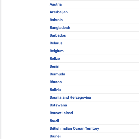
Austria
Azerbaijan
Bahrain
Bangladesh
Barbados
Belarus
Belgium
Belize
Benin
Bermuda
Bhutan
Bolivia
Bosnia and Herzegovina
Botswana
Bouvet Island
Brazil
British Indian Ocean Territory
Brunei