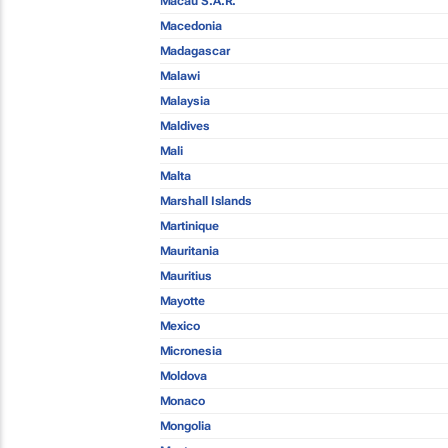
Macau S.A.R.
Macedonia
Madagascar
Malawi
Malaysia
Maldives
Mali
Malta
Marshall Islands
Martinique
Mauritania
Mauritius
Mayotte
Mexico
Micronesia
Moldova
Monaco
Mongolia