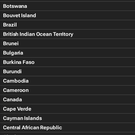
Botswana
Bouvet Island
Brazil
British Indian Ocean Territory
Brunei
Bulgaria
Burkina Faso
Burundi
Cambodia
Cameroon
Canada
Cape Verde
Cayman Islands
Central African Republic