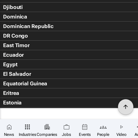
Djibouti
Dominica
Dominican Republic
DR Congo
East Timor
Ecuador
Egypt
El Salvador
Equatorial Guinea
Eritrea
Estonia
Eswatini
Ethiopia
Falkland Islands (Islas Malvin
News
Industries
Companies
Jobs
Events
People
Video
A