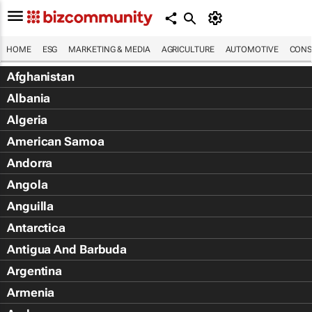
HOME
ESG
MARKETING & MEDIA
AGRICULTURE
AUTOMOTIVE
CONS
Afghanistan
Albania
Algeria
American Samoa
Andorra
Angola
Anguilla
Antarctica
Antigua And Barbuda
Argentina
Armenia