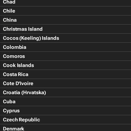
Chad
Chile
China
Christmas Island
Cocos (Keeling) Islands
Colombia
Comoros
Cook Islands
Costa Rica
Cote D'Ivoire
Croatia (Hrvatska)
Cuba
Cyprus
Czech Republic
Denmark