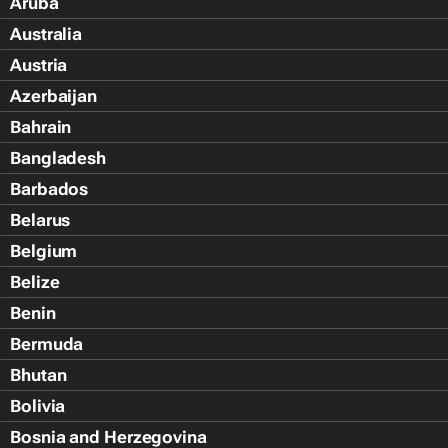
Aruba
Australia
Austria
Azerbaijan
Bahrain
Bangladesh
Barbados
Belarus
Belgium
Belize
Benin
Bermuda
Bhutan
Bolivia
Bosnia and Herzegovina