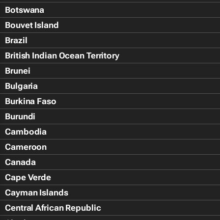
Botswana
Bouvet Island
Brazil
British Indian Ocean Territory
Brunei
Bulgaria
Burkina Faso
Burundi
Cambodia
Cameroon
Canada
Cape Verde
Cayman Islands
Central African Republic