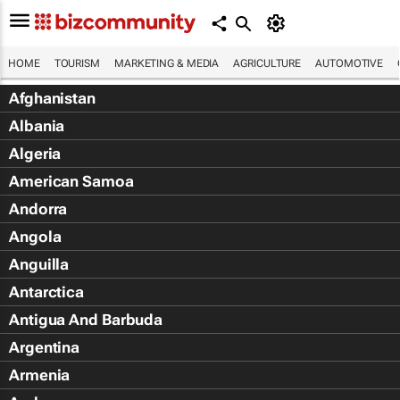
HOME
TOURISM
MARKETING & MEDIA
AGRICULTURE
AUTOMOTIVE
Afghanistan
Albania
Algeria
American Samoa
Andorra
Angola
Anguilla
Antarctica
Antigua And Barbuda
Argentina
Armenia