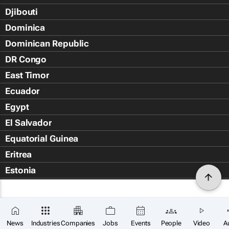
Djibouti
Dominica
Dominican Republic
DR Congo
East Timor
Ecuador
Egypt
El Salvador
Equatorial Guinea
Eritrea
Estonia
Eswatini
Ethiopia
Falkland Islands (Islas Malvin
News
Industries
Companies
Jobs
Events
People
Video
A