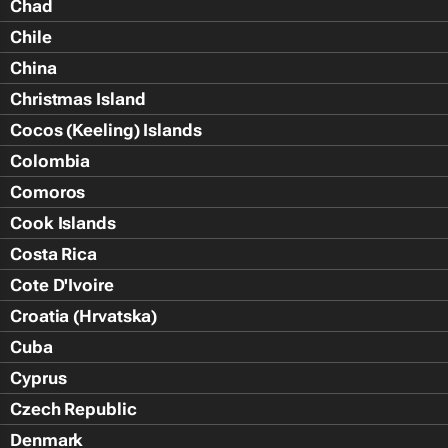
Chad
Chile
China
Christmas Island
Cocos (Keeling) Islands
Colombia
Comoros
Cook Islands
Costa Rica
Cote D'Ivoire
Croatia (Hrvatska)
Cuba
Cyprus
Czech Republic
Denmark