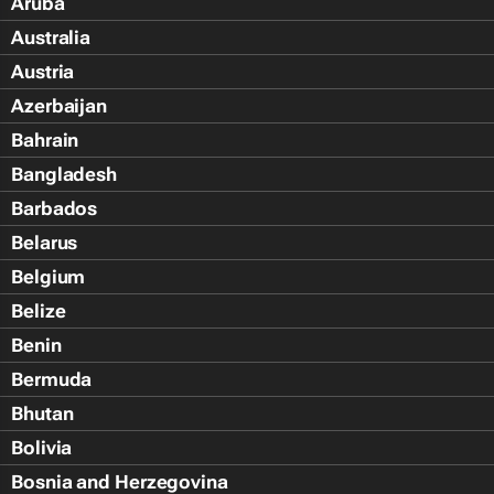
Aruba
Australia
Austria
Azerbaijan
Bahrain
Bangladesh
Barbados
Belarus
Belgium
Belize
Benin
Bermuda
Bhutan
Bolivia
Bosnia and Herzegovina