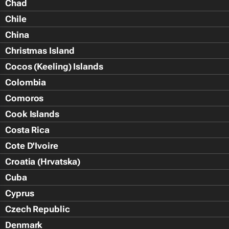
Chad
Chile
China
Christmas Island
Cocos (Keeling) Islands
Colombia
Comoros
Cook Islands
Costa Rica
Cote D'Ivoire
Croatia (Hrvatska)
Cuba
Cyprus
Czech Republic
Denmark