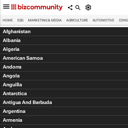
HOME
ESG
MARKETING & MEDIA
AGRICULTURE
AUTOMOTIVE
CONS
Afghanistan
Albania
Algeria
American Samoa
Andorra
Angola
Anguilla
Antarctica
Antigua And Barbuda
Argentina
Armenia