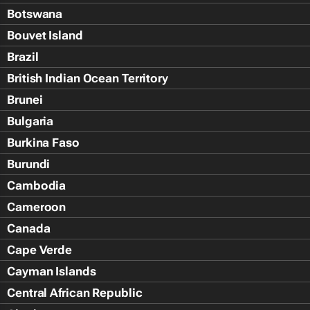
Botswana
Bouvet Island
Brazil
British Indian Ocean Territory
Brunei
Bulgaria
Burkina Faso
Burundi
Cambodia
Cameroon
Canada
Cape Verde
Cayman Islands
Central African Republic