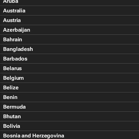
Aruba
Australia
Austria
Azerbaijan
Bahrain
Bangladesh
Barbados
Belarus
Belgium
Belize
Benin
Bermuda
Bhutan
Bolivia
Bosnia and Herzegovina