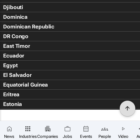
Djibouti
Dominica
Dominican Republic
DR Congo
East Timor
Ecuador
Egypt
El Salvador
Equatorial Guinea
Eritrea
Estonia
Eswatini
Ethiopia
Falkland Islands (Islas Malvin
News
Industries
Companies
Jobs
Events
People
Video
A