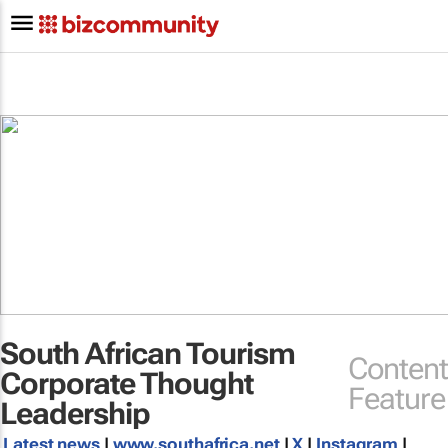
South African Tourism
Content
Corporate Thought
Feature
Leadership
Latest news
|
www.southafrica.net
|
X
|
Instagram
|