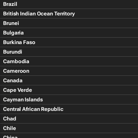
Brazil
British Indian Ocean Territory
Brunei
Bulgaria
Burkina Faso
Burundi
Cambodia
Cameroon
Canada
Cape Verde
Cayman Islands
Central African Republic
Chad
Chile
China