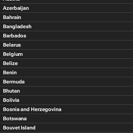
Azerbaijan
Bahrain
Bangladesh
Barbados
Belarus
Belgium
Belize
Benin
Bermuda
Bhutan
Bolivia
Bosnia and Herzegovina
Botswana
Bouvet Island