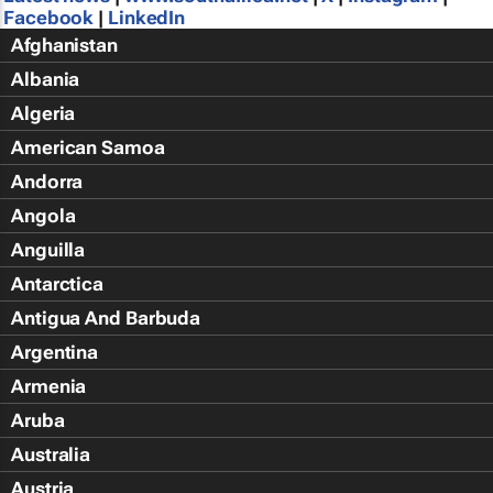
Facebook
|
LinkedIn
Afghanistan
Albania
Algeria
American Samoa
Andorra
Angola
Anguilla
Antarctica
Antigua And Barbuda
Argentina
Armenia
Aruba
Australia
Austria