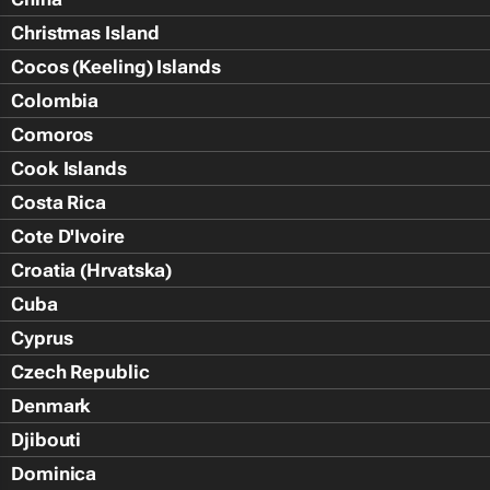
Christmas Island
Cocos (Keeling) Islands
Colombia
Comoros
Cook Islands
Costa Rica
Cote D'Ivoire
Croatia (Hrvatska)
Cuba
Cyprus
Czech Republic
Denmark
Djibouti
Dominica