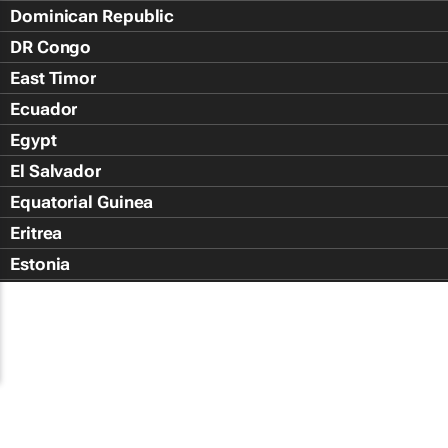
Dominican Republic
DR Congo
East Timor
Ecuador
Egypt
El Salvador
Equatorial Guinea
Eritrea
Estonia
Eswatini
Ethiopia
Falkland Islands (Islas Malvin
Faroe Islands
Fiji Islands