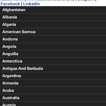
Facebook
|
LinkedIn
Afghanistan
Albania
Algeria
American Samoa
Andorra
Angola
Anguilla
Antarctica
Antigua And Barbuda
Argentina
Armenia
Aruba
Australia
Austria