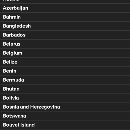
Azerbaijan
Bahrain
Bangladesh
Barbados
Belarus
Belgium
Belize
Benin
Bermuda
Bhutan
Bolivia
Bosnia and Herzegovina
Botswana
Bouvet Island