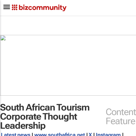
South African Tourism
Content
Corporate Thought
Feature
Leadership
Latest news
|
www.southafrica.net
|
X
|
Instagram
|