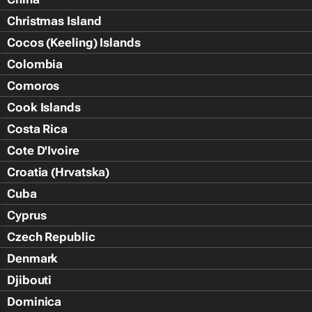
Christmas Island
Cocos (Keeling) Islands
Colombia
Comoros
Cook Islands
Costa Rica
Cote D'Ivoire
Croatia (Hrvatska)
Cuba
Cyprus
Czech Republic
Denmark
Djibouti
Dominica