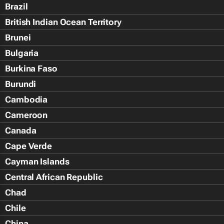
Brazil
British Indian Ocean Territory
Brunei
Bulgaria
Burkina Faso
Burundi
Cambodia
Cameroon
Canada
Cape Verde
Cayman Islands
Central African Republic
Chad
Chile
China