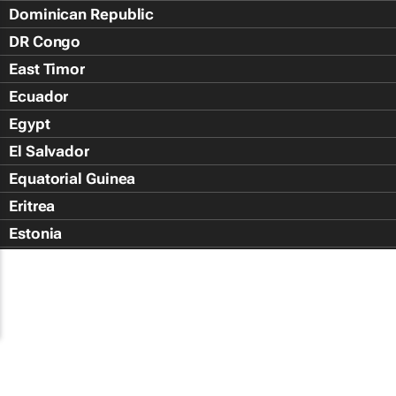
Dominican Republic
DR Congo
East Timor
Ecuador
Egypt
El Salvador
Equatorial Guinea
Eritrea
Estonia
Eswatini
Ethiopia
Falkland Islands (Islas Malvin
Faroe Islands
Fiji Islands