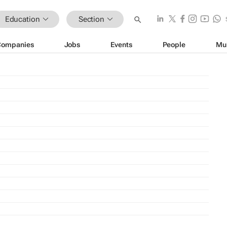
Education
Section
Companies
Jobs
Events
People
Mu