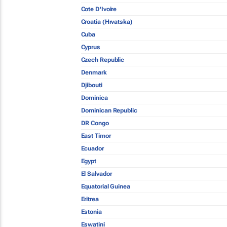
Cote D'Ivoire
Croatia (Hrvatska)
Cuba
Cyprus
Czech Republic
Denmark
Djibouti
Dominica
Dominican Republic
DR Congo
East Timor
Ecuador
Egypt
El Salvador
Equatorial Guinea
Eritrea
Estonia
Eswatini