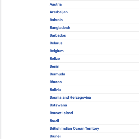
Austria
Azerbaijan
Bahrain
Bangladesh
Barbados
Belarus
Belgium
Belize
Benin
Bermuda
Bhutan
Bolivia
Bosnia and Herzegovina
Botswana
Bouvet Island
Brazil
British Indian Ocean Territory
Brunei