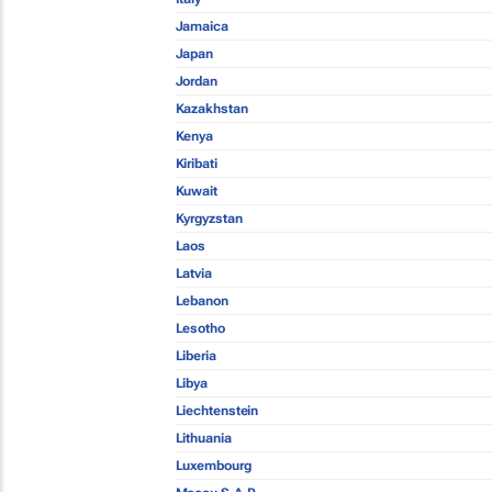
Jamaica
Japan
Jordan
Kazakhstan
Kenya
Kiribati
Kuwait
Kyrgyzstan
Laos
Latvia
Lebanon
Lesotho
Liberia
Libya
Liechtenstein
Lithuania
Luxembourg