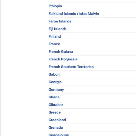
Ethiopia
Falkland Islands (Islas Malvin
Faroe Islands
Fiji Islands
Finland
France
French Guiana
French Polynesia
French Southern Territories
Gabon
Georgia
Germany
Ghana
Gibraltar
Greece
Greenland
Grenada
Guadeloupe