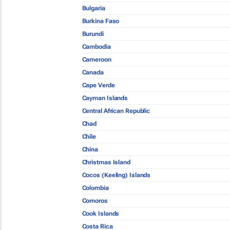
Bulgaria
Burkina Faso
Burundi
Cambodia
Cameroon
Canada
Cape Verde
Cayman Islands
Central African Republic
Chad
Chile
China
Christmas Island
Cocos (Keeling) Islands
Colombia
Comoros
Cook Islands
Costa Rica