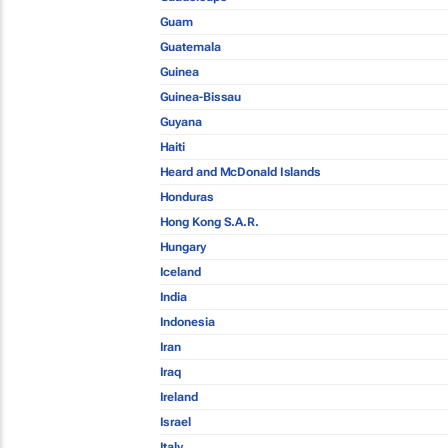
Guam
Guatemala
Guinea
Guinea-Bissau
Guyana
Haiti
Heard and McDonald Islands
Honduras
Hong Kong S.A.R.
Hungary
Iceland
India
Indonesia
Iran
Iraq
Ireland
Israel
Italy