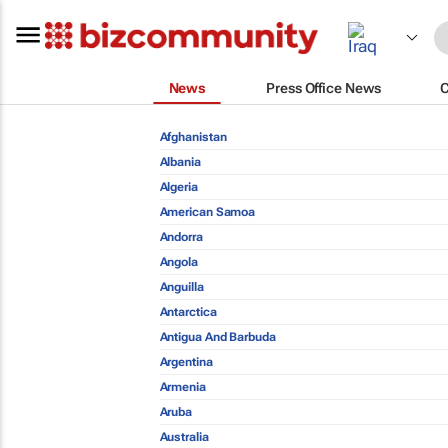
News
Press Office News
Afghanistan
Albania
Algeria
American Samoa
Andorra
Angola
Anguilla
Antarctica
Antigua And Barbuda
Argentina
Armenia
Aruba
Australia