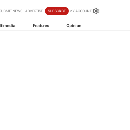
SUBMIT NEWS
ADVERTISE
SUBSCRIBE
MY ACCOUNT
ltimedia
Features
Opinion