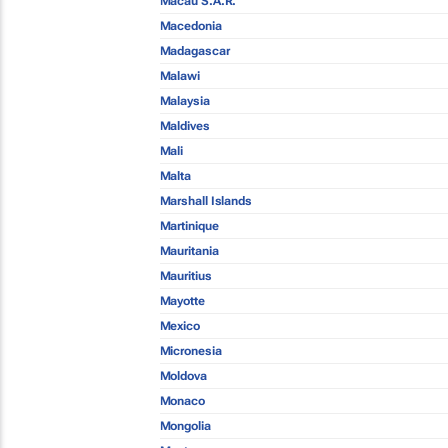
Macau S.A.R.
Macedonia
Madagascar
Malawi
Malaysia
Maldives
Mali
Malta
Marshall Islands
Martinique
Mauritania
Mauritius
Mayotte
Mexico
Micronesia
Moldova
Monaco
Mongolia