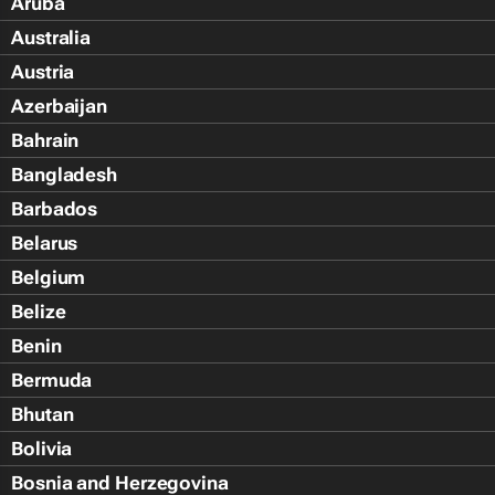
Aruba
Australia
Austria
Azerbaijan
Bahrain
Bangladesh
Barbados
Belarus
Belgium
Belize
Benin
Bermuda
Bhutan
Bolivia
Bosnia and Herzegovina