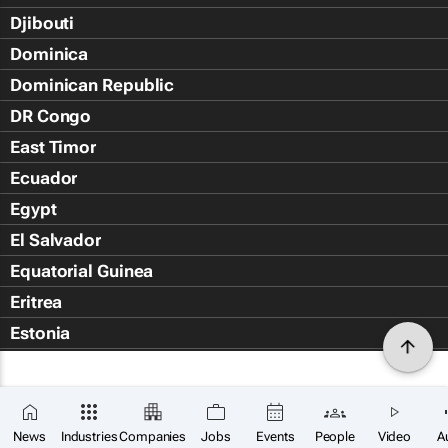
Djibouti
Dominica
Dominican Republic
DR Congo
East Timor
Ecuador
Egypt
El Salvador
Equatorial Guinea
Eritrea
Estonia
Eswatini
Ethiopia
Falkland Islands (Islas Malvin
News
Industries
Companies
Jobs
Events
People
Video
A