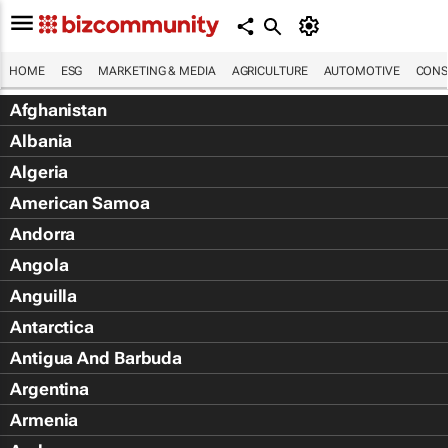
HOME
ESG
MARKETING & MEDIA
AGRICULTURE
AUTOMOTIVE
CONS
Afghanistan
Albania
Algeria
American Samoa
Andorra
Angola
Anguilla
Antarctica
Antigua And Barbuda
Argentina
Armenia