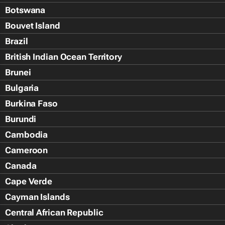
Botswana
Bouvet Island
Brazil
British Indian Ocean Territory
Brunei
Bulgaria
Burkina Faso
Burundi
Cambodia
Cameroon
Canada
Cape Verde
Cayman Islands
Central African Republic