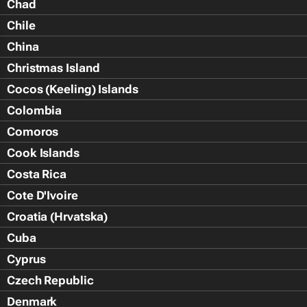
Chad
Chile
China
Christmas Island
Cocos (Keeling) Islands
Colombia
Comoros
Cook Islands
Costa Rica
Cote D'Ivoire
Croatia (Hrvatska)
Cuba
Cyprus
Czech Republic
Denmark