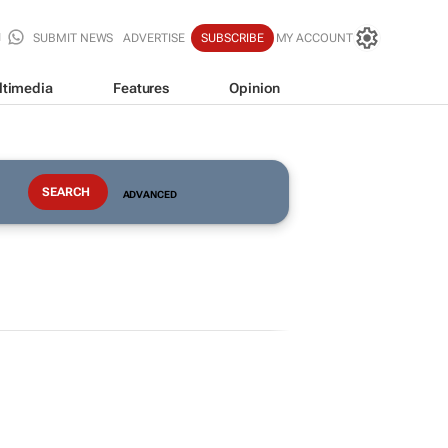
SUBMIT NEWS
ADVERTISE
SUBSCRIBE
MY ACCOUNT
ltimedia
Features
Opinion
ADVANCED