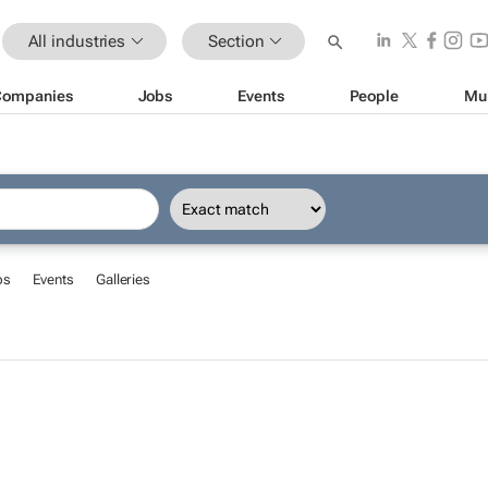
All industries
Section
Companies
Jobs
Events
People
Mu
bs
Events
Galleries