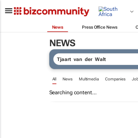
News
Press Office News
NEWS
All
News
Multimedia
Companies
Jo
Searching content...