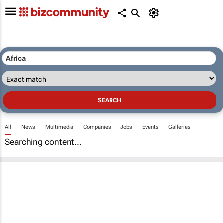
All
News
Multimedia
Companies
Jobs
Events
Galleries
Searching content...