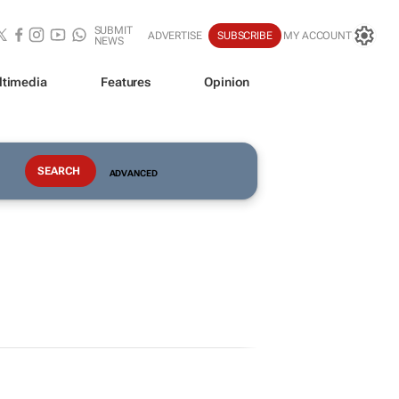
SUBMIT
ADVERTISE
SUBSCRIBE
MY ACCOUNT
NEWS
ltimedia
Features
Opinion
ADVANCED