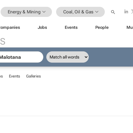
Energy & Mining
Coal, Oil & Gas
Companies
Jobs
Events
People
Mu
S
bs
Events
Galleries