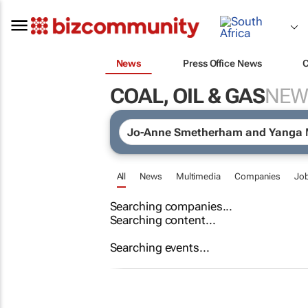
News
Press Office News
COAL, OIL & GAS
NEW
All
News
Multimedia
Companies
Jo
Searching companies...
Searching content...
Searching events...