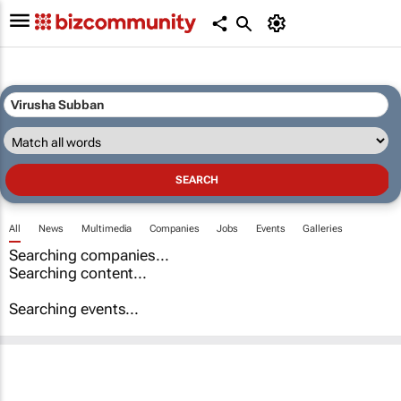
All
News
Multimedia
Companies
Jobs
Events
Galleries
Searching companies...
Searching content...
Searching events...