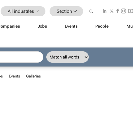
All industries
Section
Companies
Jobs
Events
People
Mu
bs
Events
Galleries