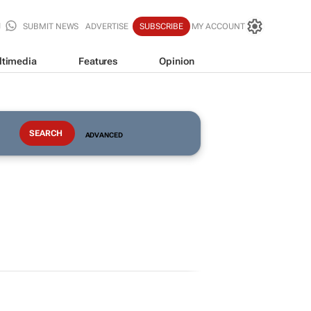
SUBMIT NEWS
ADVERTISE
SUBSCRIBE
MY ACCOUNT
ltimedia
Features
Opinion
ADVANCED