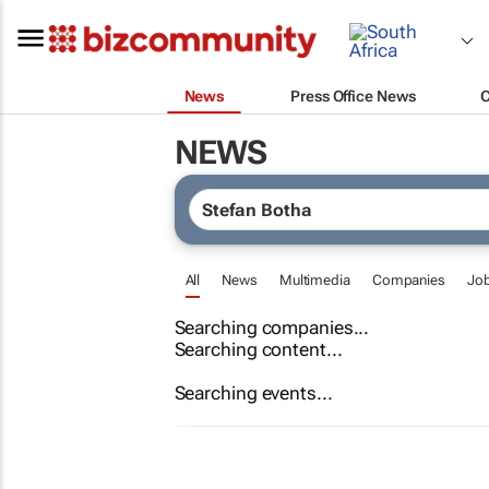
News
Press Office News
NEWS
All
News
Multimedia
Companies
Jo
Searching companies...
Searching content...
Searching events...