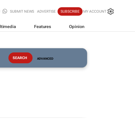
SUBMIT NEWS
ADVERTISE
SUBSCRIBE
MY ACCOUNT
ltimedia
Features
Opinion
ADVANCED