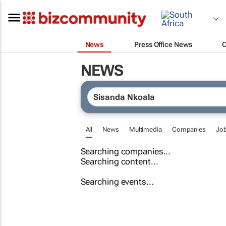
News
Press Office News
NEWS
All
News
Multimedia
Companies
Jo
Searching companies...
Searching content...
Searching events...