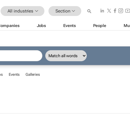
All industries
Section
Companies
Jobs
Events
People
Mu
bs
Events
Galleries