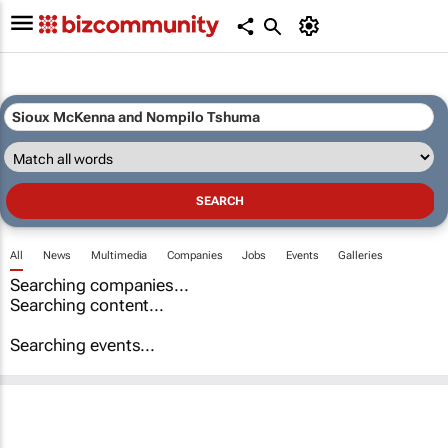
All
News
Multimedia
Companies
Jobs
Events
Galleries
Searching companies...
Searching content...
Searching events...