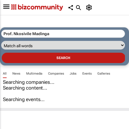
All
News
Multimedia
Companies
Jobs
Events
Galleries
Searching companies...
Searching content...
Searching events...