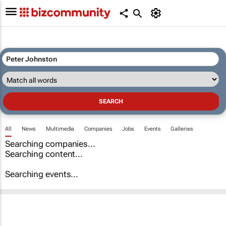
All
News
Multimedia
Companies
Jobs
Events
Galleries
Searching companies...
Searching content...
Searching events...