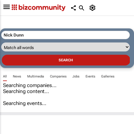
All
News
Multimedia
Companies
Jobs
Events
Galleries
Searching companies...
Searching content...
Searching events...