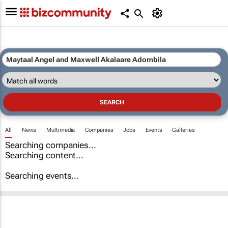
All
News
Multimedia
Companies
Jobs
Events
Galleries
Searching companies...
Searching content...
Searching events...