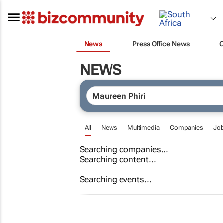
News
Press Office News
NEWS
All
News
Multimedia
Companies
Jo
Searching companies...
Searching content...
Searching events...