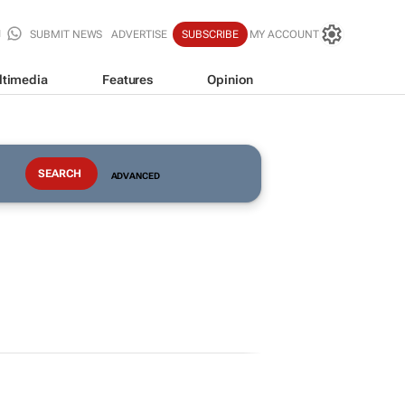
SUBMIT NEWS
ADVERTISE
SUBSCRIBE
MY ACCOUNT
ltimedia
Features
Opinion
ADVANCED