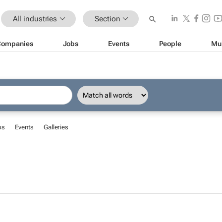
All industries
Section
Companies
Jobs
Events
People
Mu
bs
Events
Galleries