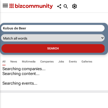
All
News
Multimedia
Companies
Jobs
Events
Galleries
Searching companies...
Searching content...
Searching events...