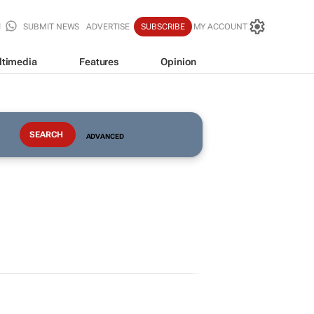
SUBMIT NEWS
ADVERTISE
SUBSCRIBE
MY ACCOUNT
ltimedia
Features
Opinion
ADVANCED