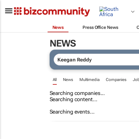
News
Press Office News
NEWS
All
News
Multimedia
Companies
Jo
Searching companies...
Searching content...
Searching events...