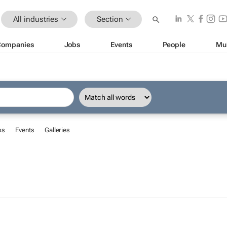
All industries
Section
Companies
Jobs
Events
People
Mu
bs
Events
Galleries