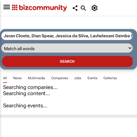
All
News
Multimedia
Companies
Jobs
Events
Galleries
Searching companies...
Searching content...
Searching events...