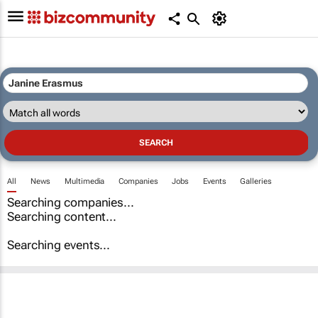
All
News
Multimedia
Companies
Jobs
Events
Galleries
Searching companies...
Searching content...
Searching events...