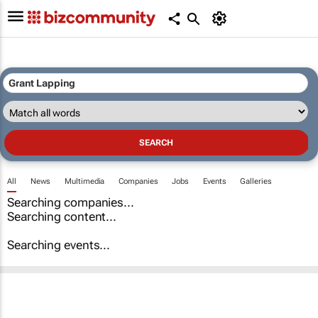
All
News
Multimedia
Companies
Jobs
Events
Galleries
Searching companies...
Searching content...
Searching events...