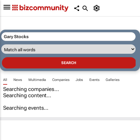
All
News
Multimedia
Companies
Jobs
Events
Galleries
Searching companies...
Searching content...
Searching events...