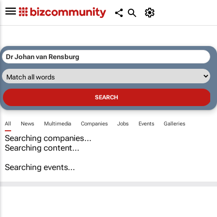
All
News
Multimedia
Companies
Jobs
Events
Galleries
Searching companies...
Searching content...
Searching events...