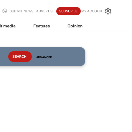
SUBMIT NEWS
ADVERTISE
SUBSCRIBE
MY ACCOUNT
ltimedia
Features
Opinion
ADVANCED