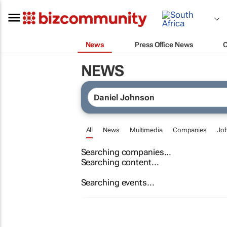
News
Press Office News
NEWS
All
News
Multimedia
Companies
Jo
Searching companies...
Searching content...
Searching events...