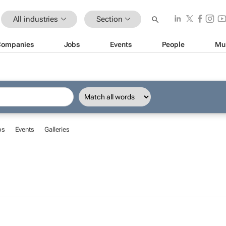
All industries
Section
Companies
Jobs
Events
People
Mu
bs
Events
Galleries