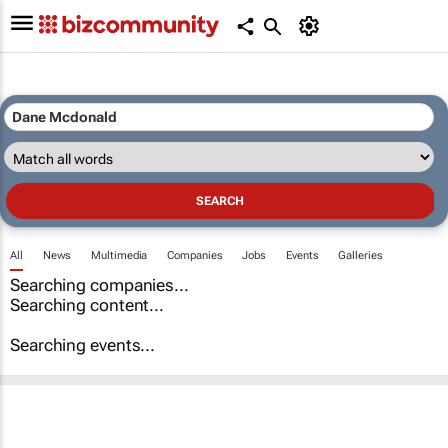
All
News
Multimedia
Companies
Jobs
Events
Galleries
Searching companies...
Searching content...
Searching events...