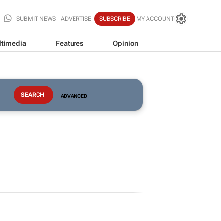
SUBMIT NEWS
ADVERTISE
SUBSCRIBE
MY ACCOUNT
ltimedia
Features
Opinion
ADVANCED