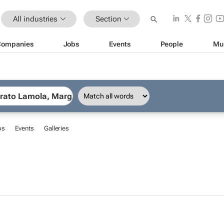
All industries
Section
Companies
Jobs
Events
People
Mu
bs
Events
Galleries