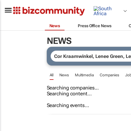
News
Press Office News
NEWS
All
News
Multimedia
Companies
Jo
Searching companies...
Searching content...
Searching events...