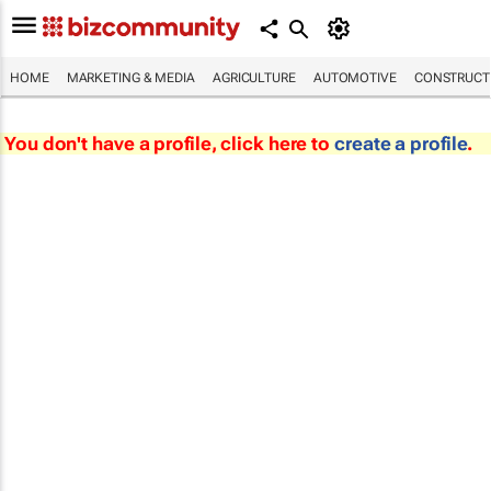
HOME
MARKETING & MEDIA
AGRICULTURE
AUTOMOTIVE
CONSTRUCTI
You don't have a profile, click here to
create a profile
.