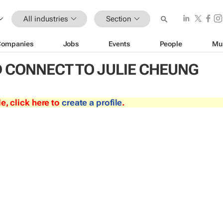
All industries
Section
Companies
Jobs
Events
People
Mu
 CONNECT TO JULIE CHEUNG
le, click here to
create a profile
.