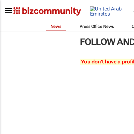
News
Press Office News
FOLLOW AND
You don't have a profi