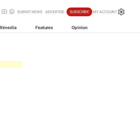
SUBMIT NEWS
ADVERTISE
SUBSCRIBE
MY ACCOUNT
ltimedia
Features
Opinion